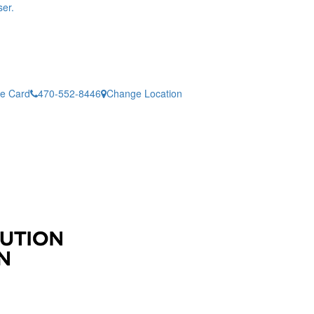
er.
ne Card
470-552-8446
Change Location