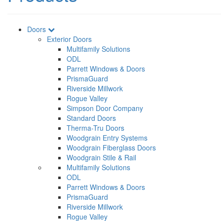
Doors
Exterior Doors
Multifamily Solutions
ODL
Parrett Windows & Doors
PrismaGuard
Riverside Millwork
Rogue Valley
Simpson Door Company
Standard Doors
Therma-Tru Doors
Woodgrain Entry Systems
Woodgrain Fiberglass Doors
Woodgrain Stile & Rail
Multifamily Solutions
ODL
Parrett Windows & Doors
PrismaGuard
Riverside Millwork
Rogue Valley