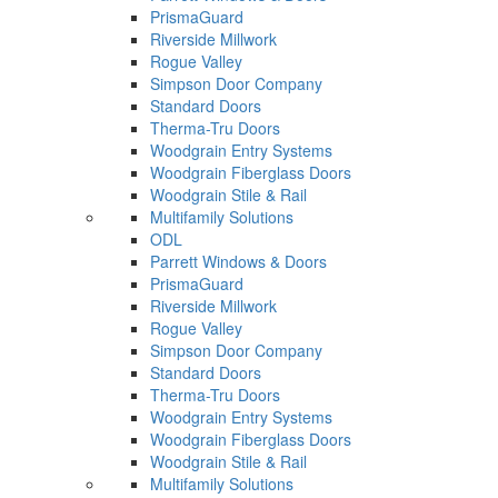
PrismaGuard
Riverside Millwork
Rogue Valley
Simpson Door Company
Standard Doors
Therma-Tru Doors
Woodgrain Entry Systems
Woodgrain Fiberglass Doors
Woodgrain Stile & Rail
Multifamily Solutions
ODL
Parrett Windows & Doors
PrismaGuard
Riverside Millwork
Rogue Valley
Simpson Door Company
Standard Doors
Therma-Tru Doors
Woodgrain Entry Systems
Woodgrain Fiberglass Doors
Woodgrain Stile & Rail
Multifamily Solutions