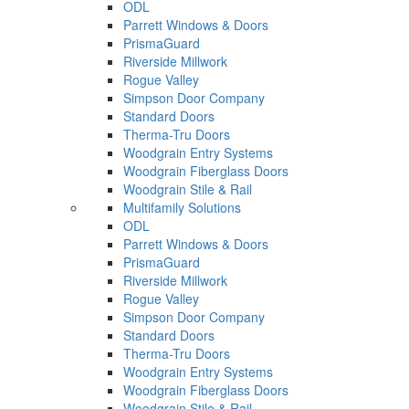
ODL
Parrett Windows & Doors
PrismaGuard
Riverside Millwork
Rogue Valley
Simpson Door Company
Standard Doors
Therma-Tru Doors
Woodgrain Entry Systems
Woodgrain Fiberglass Doors
Woodgrain Stile & Rail
Multifamily Solutions
ODL
Parrett Windows & Doors
PrismaGuard
Riverside Millwork
Rogue Valley
Simpson Door Company
Standard Doors
Therma-Tru Doors
Woodgrain Entry Systems
Woodgrain Fiberglass Doors
Woodgrain Stile & Rail