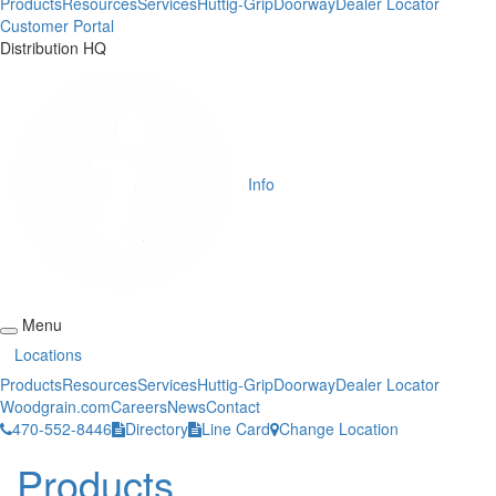
Products
Resources
Services
Huttig-Grip
Doorway
Dealer Locator
Customer Portal
Distribution HQ
Info
Menu
Locations
Products
Resources
Services
Huttig-Grip
Doorway
Dealer Locator
Woodgrain.com
Careers
News
Contact
470-552-8446
Directory
Line Card
Change Location
Products