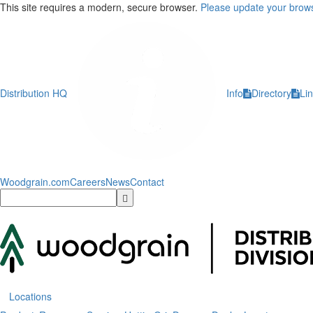
This site requires a modern, secure browser.
Please update your brows
Distribution HQ
Info
Directory
Li
Woodgrain.com
Careers
News
Contact
Locations