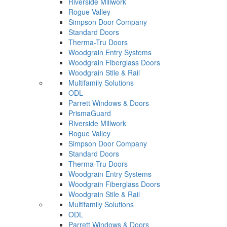
Riverside Millwork
Rogue Valley
Simpson Door Company
Standard Doors
Therma-Tru Doors
Woodgrain Entry Systems
Woodgrain Fiberglass Doors
Woodgrain Stile & Rail
Multifamily Solutions
ODL
Parrett Windows & Doors
PrismaGuard
Riverside Millwork
Rogue Valley
Simpson Door Company
Standard Doors
Therma-Tru Doors
Woodgrain Entry Systems
Woodgrain Fiberglass Doors
Woodgrain Stile & Rail
Multifamily Solutions
ODL
Parrett Windows & Doors