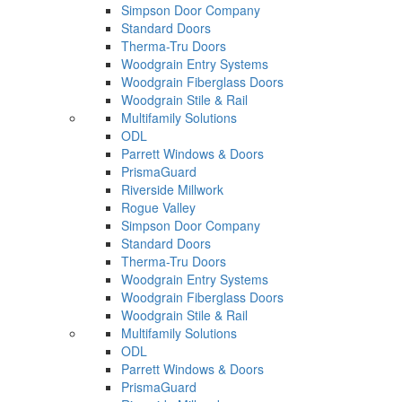
Simpson Door Company
Standard Doors
Therma-Tru Doors
Woodgrain Entry Systems
Woodgrain Fiberglass Doors
Woodgrain Stile & Rail
Multifamily Solutions
ODL
Parrett Windows & Doors
PrismaGuard
Riverside Millwork
Rogue Valley
Simpson Door Company
Standard Doors
Therma-Tru Doors
Woodgrain Entry Systems
Woodgrain Fiberglass Doors
Woodgrain Stile & Rail
Multifamily Solutions
ODL
Parrett Windows & Doors
PrismaGuard