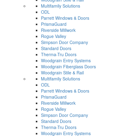
Multifamily Solutions
ODL
Parrett Windows & Doors
PrismaGuard
Riverside Millwork
Rogue Valley
Simpson Door Company
Standard Doors
Therma-Tru Doors
Woodgrain Entry Systems
Woodgrain Fiberglass Doors
Woodgrain Stile & Rail
Multifamily Solutions
ODL
Parrett Windows & Doors
PrismaGuard
Riverside Millwork
Rogue Valley
Simpson Door Company
Standard Doors
Therma-Tru Doors
Woodgrain Entry Systems