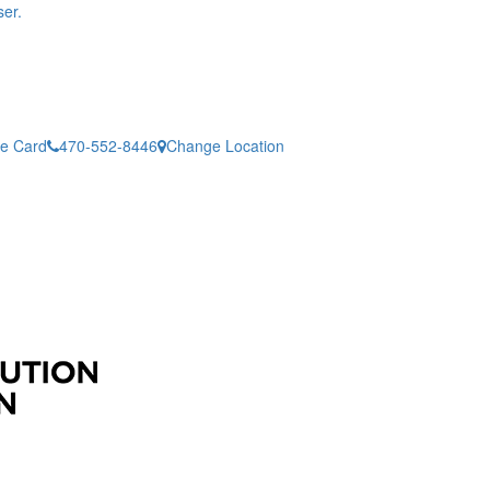
er.
ne Card
470-552-8446
Change Location