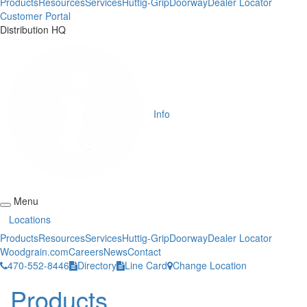
Products
Resources
Services
Huttig-Grip
Doorway
Dealer Locator
Customer Portal
Distribution HQ
Info
Menu
Locations
Products
Resources
Services
Huttig-Grip
Doorway
Dealer Locator
Woodgrain.com
Careers
News
Contact
470-552-8446
Directory
Line Card
Change Location
Products