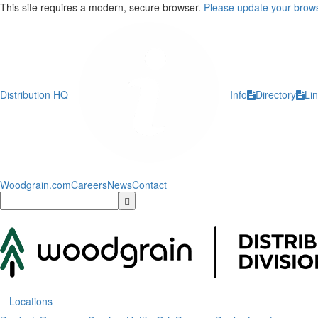
This site requires a modern, secure browser.
Please update your brows
Distribution HQ
Info
Directory
Li
Woodgrain.com
Careers
News
Contact
Locations