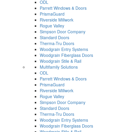
ODL
Parrett Windows & Doors
PrismaGuard
Riverside Millwork
Rogue Valley
Simpson Door Company
Standard Doors
Therma-Tru Doors
Woodgrain Entry Systems
Woodgrain Fiberglass Doors
Woodgrain Stile & Rail
Multifamily Solutions
ODL
Parrett Windows & Doors
PrismaGuard
Riverside Millwork
Rogue Valley
Simpson Door Company
Standard Doors
Therma-Tru Doors
Woodgrain Entry Systems
Woodgrain Fiberglass Doors
Woodgrain Stile & Rail