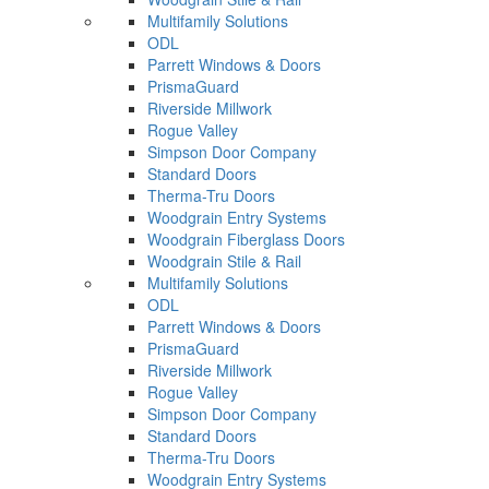
Multifamily Solutions
ODL
Parrett Windows & Doors
PrismaGuard
Riverside Millwork
Rogue Valley
Simpson Door Company
Standard Doors
Therma-Tru Doors
Woodgrain Entry Systems
Woodgrain Fiberglass Doors
Woodgrain Stile & Rail
Multifamily Solutions
ODL
Parrett Windows & Doors
PrismaGuard
Riverside Millwork
Rogue Valley
Simpson Door Company
Standard Doors
Therma-Tru Doors
Woodgrain Entry Systems