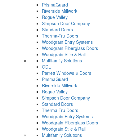
PrismaGuard
Riverside Millwork
Rogue Valley
Simpson Door Company
Standard Doors
Therma-Tru Doors
Woodgrain Entry Systems
Woodgrain Fiberglass Doors
Woodgrain Stile & Rail
Multifamily Solutions
ODL
Parrett Windows & Doors
PrismaGuard
Riverside Millwork
Rogue Valley
Simpson Door Company
Standard Doors
Therma-Tru Doors
Woodgrain Entry Systems
Woodgrain Fiberglass Doors
Woodgrain Stile & Rail
Multifamily Solutions