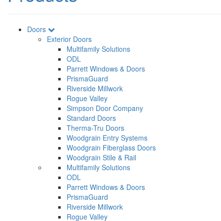
Doors
Exterior Doors
Multifamily Solutions
ODL
Parrett Windows & Doors
PrismaGuard
Riverside Millwork
Rogue Valley
Simpson Door Company
Standard Doors
Therma-Tru Doors
Woodgrain Entry Systems
Woodgrain Fiberglass Doors
Woodgrain Stile & Rail
Multifamily Solutions
ODL
Parrett Windows & Doors
PrismaGuard
Riverside Millwork
Rogue Valley