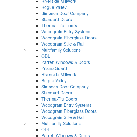
Riverside Millwork
Rogue Valley
Simpson Door Company
Standard Doors
Therma-Tru Doors
Woodgrain Entry Systems
Woodgrain Fiberglass Doors
Woodgrain Stile & Rail
Multifamily Solutions
ODL
Parrett Windows & Doors
PrismaGuard
Riverside Millwork
Rogue Valley
Simpson Door Company
Standard Doors
Therma-Tru Doors
Woodgrain Entry Systems
Woodgrain Fiberglass Doors
Woodgrain Stile & Rail
Multifamily Solutions
ODL
Parrett Windows & Doors