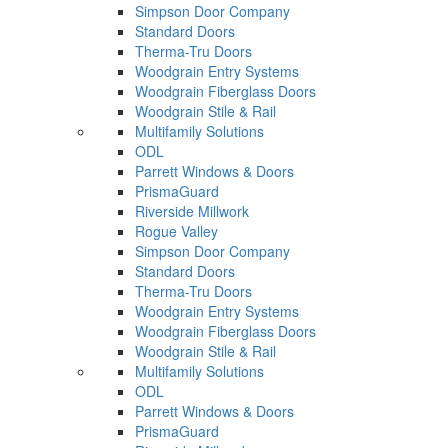
Simpson Door Company
Standard Doors
Therma-Tru Doors
Woodgrain Entry Systems
Woodgrain Fiberglass Doors
Woodgrain Stile & Rail
Multifamily Solutions
ODL
Parrett Windows & Doors
PrismaGuard
Riverside Millwork
Rogue Valley
Simpson Door Company
Standard Doors
Therma-Tru Doors
Woodgrain Entry Systems
Woodgrain Fiberglass Doors
Woodgrain Stile & Rail
Multifamily Solutions
ODL
Parrett Windows & Doors
PrismaGuard