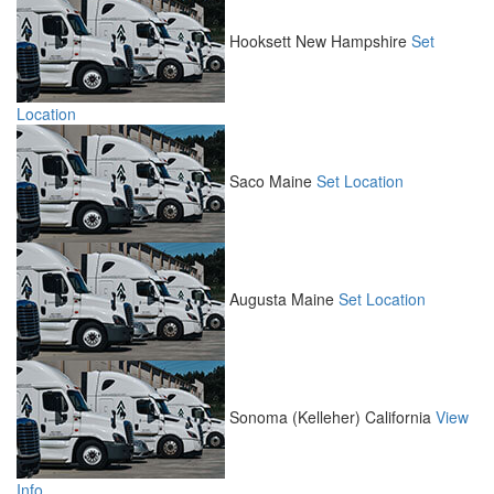
Hooksett
New Hampshire
Set
Location
Saco
Maine
Set Location
Augusta
Maine
Set Location
Sonoma (Kelleher)
California
View
Info