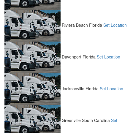
Riviera Beach
Florida
Set Location
Davenport
Florida
Set Location
Jacksonville
Florida
Set Location
Greenville
South Carolina
Set