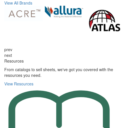
View All Brands
prev
next
Resources
From catalogs to sell sheets, we've got you covered with the
resources you need.
View Resources