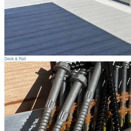
Deck & Rail