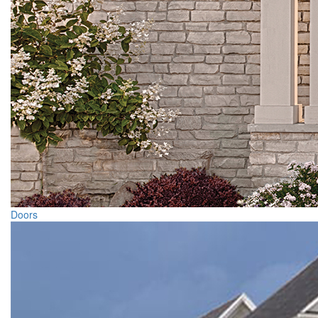
Doors