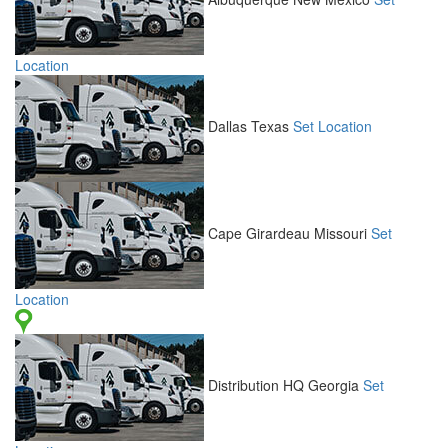
Location
Dallas
Texas
Set Location
Cape Girardeau
Missouri
Set
Location
Distribution HQ
Georgia
Set