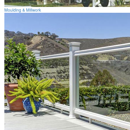
Moulding & Millwork