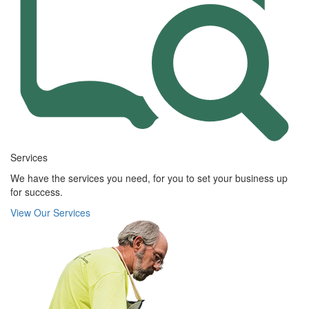
Services
We have the services you need, for you to set your business up
for success.
View Our Services