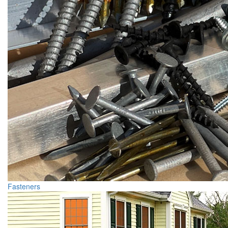
Fasteners