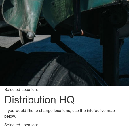
Selected Location:
Distribution HQ
If you would like to change locations, use the interactive map
below.
Selected Location: