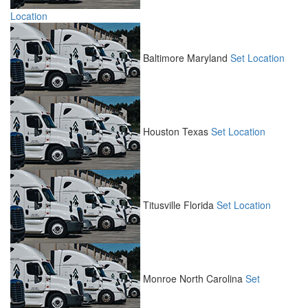
Location
Baltimore
Maryland
Set Location
Houston
Texas
Set Location
Titusville
Florida
Set Location
Monroe
North Carolina
Set