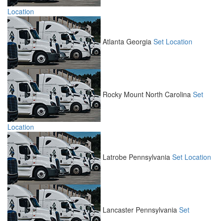
Location
Atlanta
Georgia
Set Location
Rocky Mount
North Carolina
Set
Location
Latrobe
Pennsylvania
Set Location
Lancaster
Pennsylvania
Set