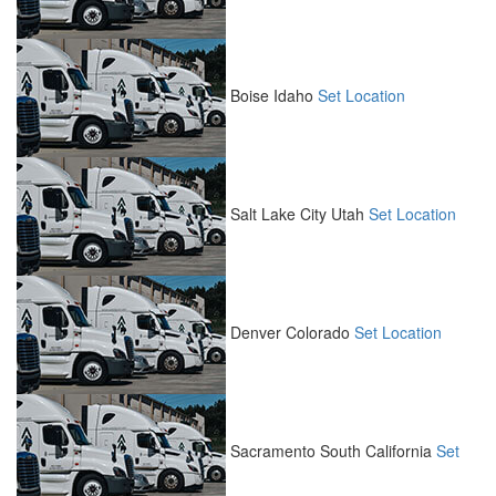
Boise
Idaho
Set Location
Salt Lake City
Utah
Set Location
Denver
Colorado
Set Location
Sacramento South
California
Set