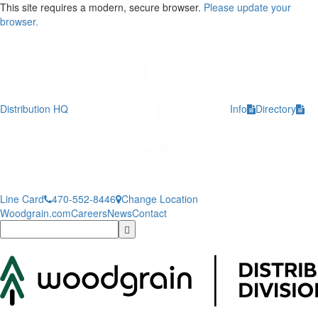
This site requires a modern, secure browser.
Please update your
browser.
Distribution HQ
Info
Directory
Line Card
470-552-8446
Change Location
Woodgrain.com
Careers
News
Contact