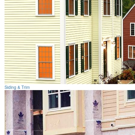
Siding & Trim