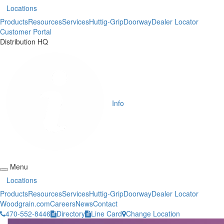
Locations
Products
Resources
Services
Huttig-Grip
Doorway
Dealer Locator
Customer Portal
Distribution HQ
Info
Menu
Locations
Products
Resources
Services
Huttig-Grip
Doorway
Dealer Locator
Woodgrain.com
Careers
News
Contact
470-552-8446
Directory
Line Card
Change Location