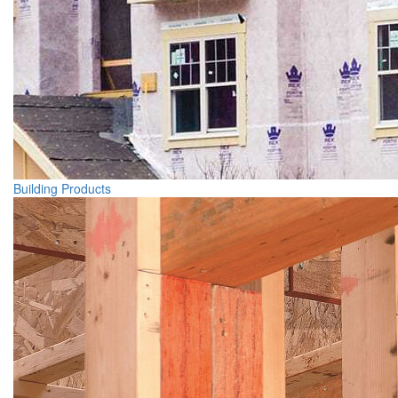
Building Products