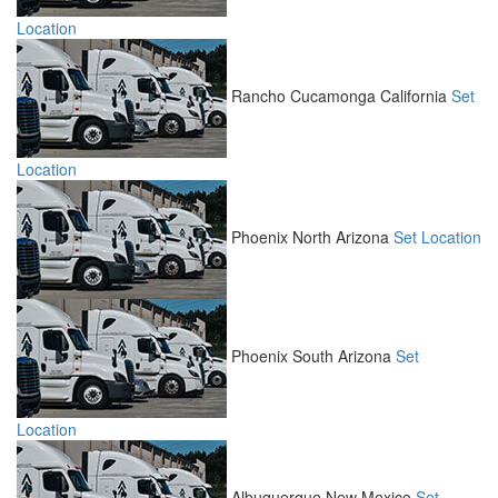
Location
Rancho Cucamonga
California
Set
Location
Phoenix North
Arizona
Set Location
Phoenix South
Arizona
Set
Location
Albuquerque
New Mexico
Set