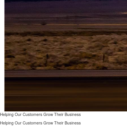
Helping Our Customers Grow Their Business
Helping Our Customers Grow Their Business