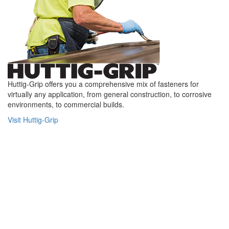
Huttig-Grip offers you a comprehensive mix of fasteners for
virtually any application, from general construction, to corrosive
environments, to commercial builds.
Visit Huttig-Grip