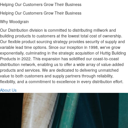
Helping Our Customers Grow Their Business
Helping Our Customers Grow Their Business
Why Woodgrain
Our Distribution division is committed to distributing millwork and
building products to customers at the lowest total cost of ownership.
Our flexible product sourcing strategy provides security of supply and
variable lead time options. Since our inception in 1998, we've grow
exponentially, culminating in the strategic acquisition of Huttig Building
Products in 2022. This expansion has solidified our coast-to-coast
distribution network, enabling us to offer a wide array of value-added
products and services. We are dedicated to delivering unmatched
value to both customers and supply partners through reliability,
flexibility, and a commitment to excellence in every distribution effort.
About Us