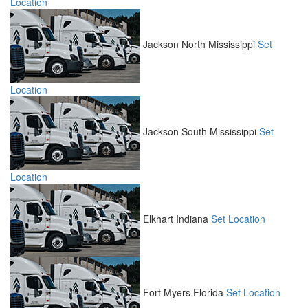
Location
Jackson North
Mississippi
Set
Location
Jackson South
Mississippi
Set
Location
Elkhart
Indiana
Set Location
Fort Myers
Florida
Set Location