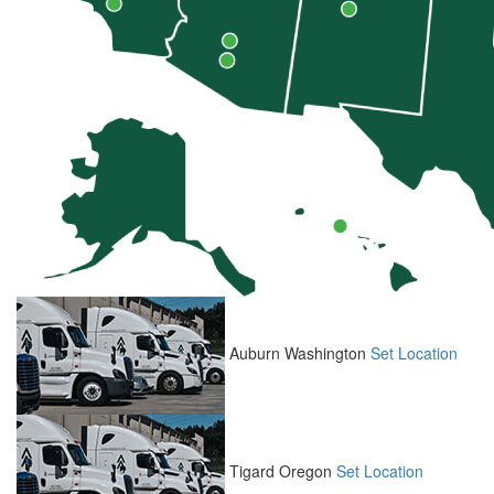
Auburn
Washington
Set Location
Tigard
Oregon
Set Location