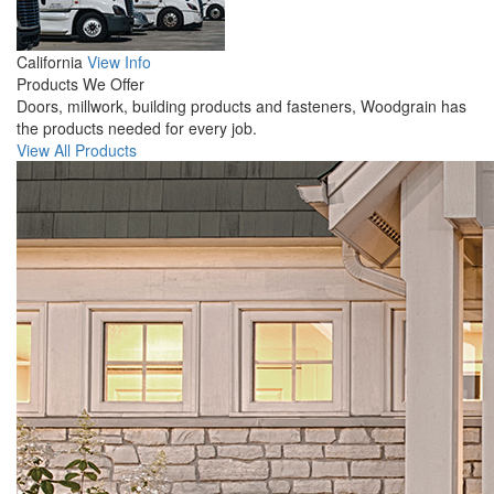
California
View Info
Products We Offer
Doors, millwork, building products and fasteners, Woodgrain has
the products needed for every job.
View All Products