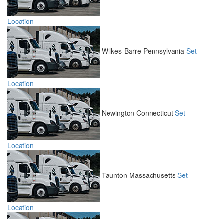
Location
Wilkes-Barre
Pennsylvania
Set
Location
Newington
Connecticut
Set
Location
Taunton
Massachusetts
Set
Location