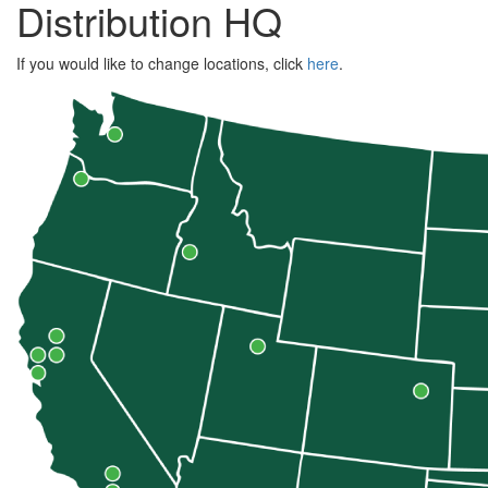
Distribution HQ
If you would like to change locations, click
here
.
Zip
Code