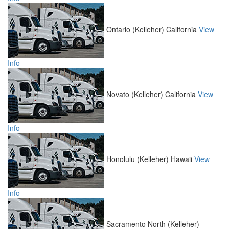
Ontario (Kelleher)
California
View
Info
Novato (Kelleher)
California
View
Info
Honolulu (Kelleher)
Hawaii
View
Info
Sacramento North (Kelleher)