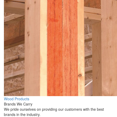
Wood Products
Brands We Carry
We pride ourselves on providing our customers with the best
brands in the industry.