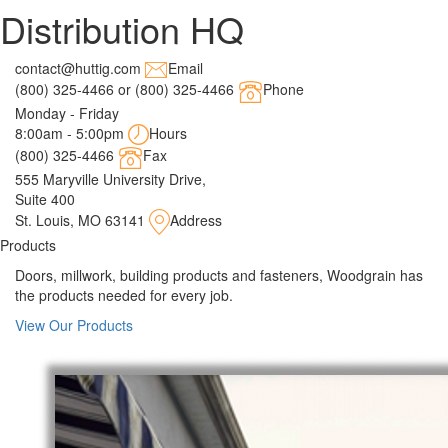
Distribution HQ
contact@huttig.com
Email
(800) 325-4466 or (800) 325-4466
Phone
Monday - Friday
8:00am - 5:00pm
Hours
(800) 325-4466
Fax
555 Maryville University Drive,
Suite 400
St. Louis, MO 63141
Address
Products
Doors, millwork, building products and fasteners, Woodgrain has
the products needed for every job.
View Our Products