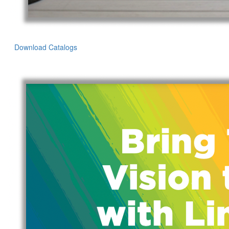
Download Catalogs