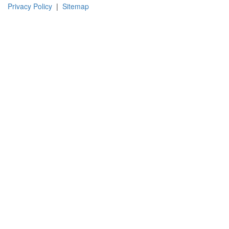
Instagram
Facebook
Pinterest
LinkedIn
YouTube
TikTok
Privacy Policy
|
Sitemap