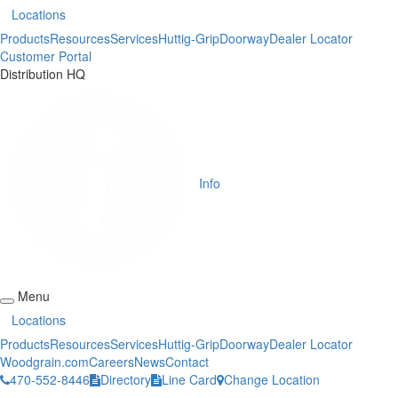
Locations
Products
Resources
Services
Huttig-Grip
Doorway
Dealer Locator
Customer Portal
Distribution HQ
Info
Menu
Locations
Products
Resources
Services
Huttig-Grip
Doorway
Dealer Locator
Woodgrain.com
Careers
News
Contact
470-552-8446
Directory
Line Card
Change Location