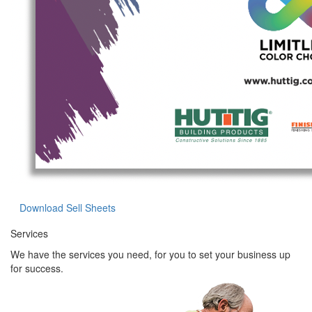
Download Sell Sheets
Services
We have the services you need, for you to set your business up
for success.