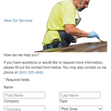
View Our Services
How can we help you?
If you have questions or would like to request more information,
please fill out the contact form below. You may also contact us via
phone at
(800) 325-4466
.
* Required fields
Name
Company
Topic