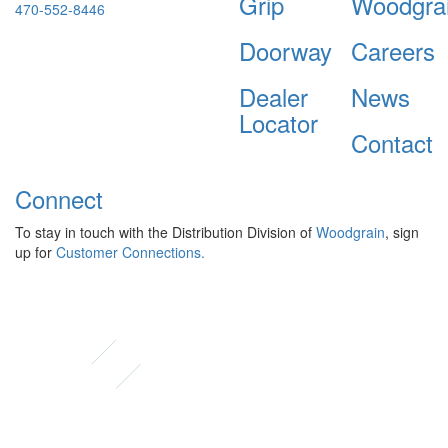
Grip
Woodgra
470-552-8446
Doorway
Careers
Dealer
News
Locator
Contact
Connect
To stay in touch with the Distribution Division of
Woodgrain
, sign
up for
Customer Connections.