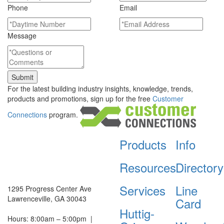
Phone
Email
Message
For the latest building industry insights, knowledge, trends,
products and promotions, sign up for the free
Customer
Connections
program.
Products
Info
Resources
Directory
Services
Line
1295 Progress Center Ave
Lawrenceville, GA 30043
Card
Huttig-
Hours: 8:00am – 5:00pm
|