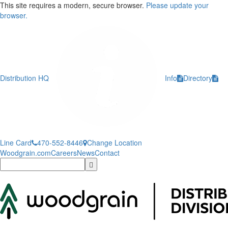
This site requires a modern, secure browser.
Please update your
browser.
Distribution HQ
Info
Directory
Line Card
470-552-8446
Change Location
Woodgrain.com
Careers
News
Contact