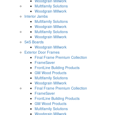
Woodgrain Millwork
Multifamily Solutions
Woodgrain Millwork
Interior Jambs
Multifamily Solutions
Woodgrain Millwork
Multifamily Solutions
Woodgrain Millwork
S4S Boards
Woodgrain Millwork
Exterior Door Frames
Final Frame Premium Collection
FrameSaver
FrontLine Building Products
GM Wood Products
Multifamily Solutions
Woodgrain Millwork
Final Frame Premium Collection
FrameSaver
FrontLine Building Products
GM Wood Products
Multifamily Solutions
Woodgrain Millwork