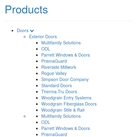
Products
Doors
Exterior Doors
Multifamily Solutions
ODL
Parrett Windows & Doors
PrismaGuard
Riverside Millwork
Rogue Valley
Simpson Door Company
Standard Doors
Therma-Tru Doors
Woodgrain Entry Systems
Woodgrain Fiberglass Doors
Woodgrain Stile & Rail
Multifamily Solutions
ODL
Parrett Windows & Doors
PrismaGuard