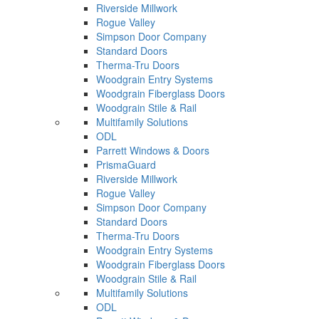
Riverside Millwork
Rogue Valley
Simpson Door Company
Standard Doors
Therma-Tru Doors
Woodgrain Entry Systems
Woodgrain Fiberglass Doors
Woodgrain Stile & Rail
Multifamily Solutions
ODL
Parrett Windows & Doors
PrismaGuard
Riverside Millwork
Rogue Valley
Simpson Door Company
Standard Doors
Therma-Tru Doors
Woodgrain Entry Systems
Woodgrain Fiberglass Doors
Woodgrain Stile & Rail
Multifamily Solutions
ODL