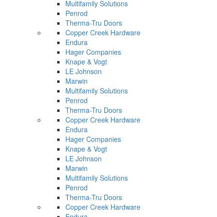
Multifamily Solutions
Penrod
Therma-Tru Doors
Copper Creek Hardware
Endura
Hager Companies
Knape & Vogt
LE Johnson
Marwin
Multifamily Solutions
Penrod
Therma-Tru Doors
Copper Creek Hardware
Endura
Hager Companies
Knape & Vogt
LE Johnson
Marwin
Multifamily Solutions
Penrod
Therma-Tru Doors
Copper Creek Hardware
Endura