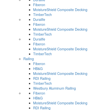
Fiberon
MoistureShield Composite Decking
TimberTech
Duralife
Fiberon
MoistureShield Composite Decking
TimberTech
Duralife
Fiberon
MoistureShield Composite Decking
TimberTech
Railing
Fiberon
HB&G
MoistureShield Composite Decking
RDI Railing
TimberTech
Westbury Aluminum Railing
Fiberon
HB&G
MoistureShield Composite Decking
RDI Railing