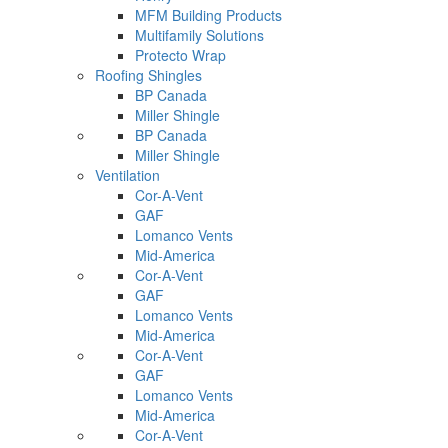
MFM Building Products
Multifamily Solutions
Protecto Wrap
Roofing Shingles
BP Canada
Miller Shingle
BP Canada
Miller Shingle
Ventilation
Cor-A-Vent
GAF
Lomanco Vents
Mid-America
Cor-A-Vent
GAF
Lomanco Vents
Mid-America
Cor-A-Vent
GAF
Lomanco Vents
Mid-America
Cor-A-Vent