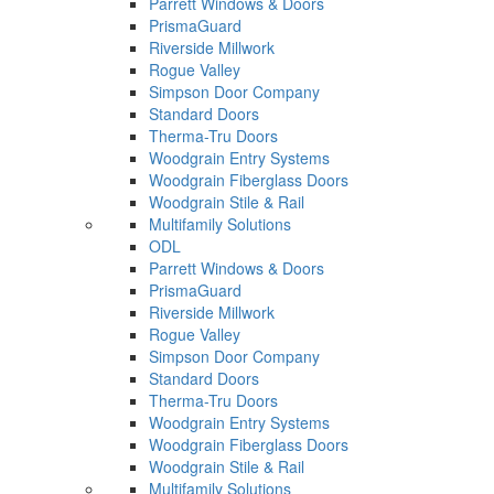
Parrett Windows & Doors
PrismaGuard
Riverside Millwork
Rogue Valley
Simpson Door Company
Standard Doors
Therma-Tru Doors
Woodgrain Entry Systems
Woodgrain Fiberglass Doors
Woodgrain Stile & Rail
Multifamily Solutions
ODL
Parrett Windows & Doors
PrismaGuard
Riverside Millwork
Rogue Valley
Simpson Door Company
Standard Doors
Therma-Tru Doors
Woodgrain Entry Systems
Woodgrain Fiberglass Doors
Woodgrain Stile & Rail
Multifamily Solutions