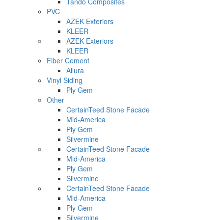
Tando Composites
PVC
AZEK Exteriors
KLEER
AZEK Exteriors
KLEER
Fiber Cement
Allura
Vinyl Siding
Ply Gem
Other
CertainTeed Stone Facade
Mid-America
Ply Gem
Silvermine
CertainTeed Stone Facade
Mid-America
Ply Gem
Silvermine
CertainTeed Stone Facade
Mid-America
Ply Gem
Silvermine