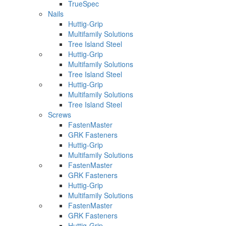
TrueSpec
Nails
Huttig-Grip
Multifamily Solutions
Tree Island Steel
Huttig-Grip
Multifamily Solutions
Tree Island Steel
Huttig-Grip
Multifamily Solutions
Tree Island Steel
Screws
FastenMaster
GRK Fasteners
Huttig-Grip
Multifamily Solutions
FastenMaster
GRK Fasteners
Huttig-Grip
Multifamily Solutions
FastenMaster
GRK Fasteners
Huttig-Grip