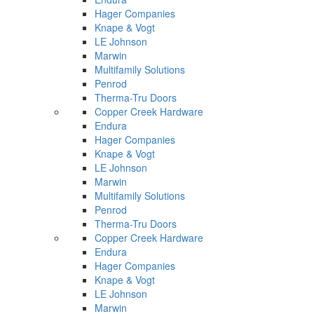
Hager Companies
Knape & Vogt
LE Johnson
Marwin
Multifamily Solutions
Penrod
Therma-Tru Doors
Copper Creek Hardware
Endura
Hager Companies
Knape & Vogt
LE Johnson
Marwin
Multifamily Solutions
Penrod
Therma-Tru Doors
Copper Creek Hardware
Endura
Hager Companies
Knape & Vogt
LE Johnson
Marwin