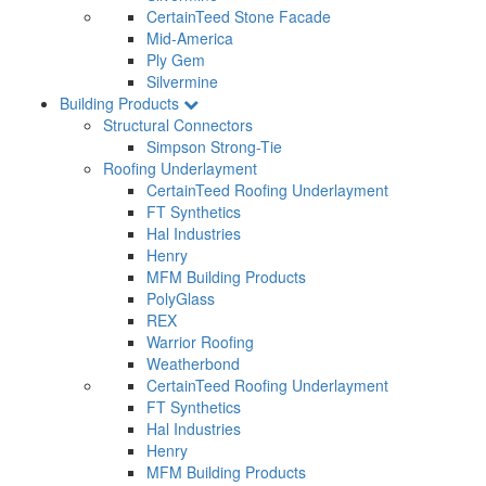
CertainTeed Stone Facade
Mid-America
Ply Gem
Silvermine
Building Products
Structural Connectors
Simpson Strong-Tie
Roofing Underlayment
CertainTeed Roofing Underlayment
FT Synthetics
Hal Industries
Henry
MFM Building Products
PolyGlass
REX
Warrior Roofing
Weatherbond
CertainTeed Roofing Underlayment
FT Synthetics
Hal Industries
Henry
MFM Building Products