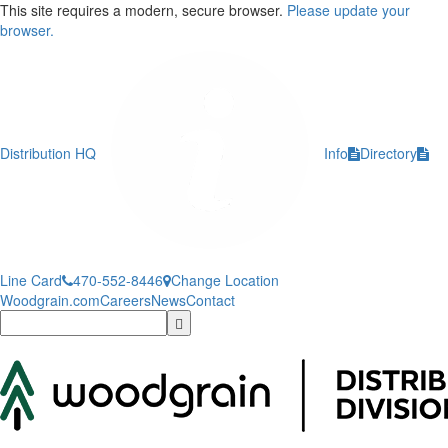
This site requires a modern, secure browser.
Please update your
browser.
Distribution HQ
Info
Directory
Line Card
470-552-8446
Change Location
Woodgrain.com
Careers
News
Contact