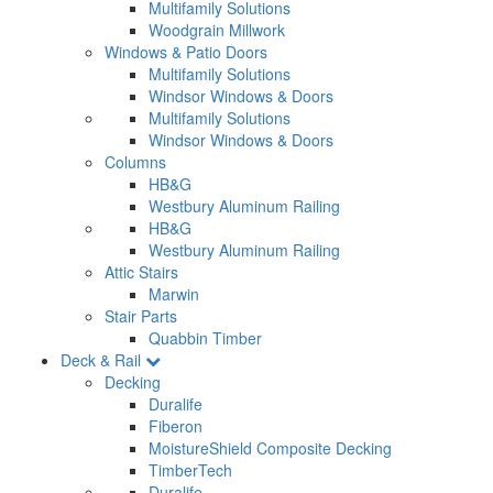
Multifamily Solutions
Woodgrain Millwork
Windows & Patio Doors
Multifamily Solutions
Windsor Windows & Doors
Multifamily Solutions
Windsor Windows & Doors
Columns
HB&G
Westbury Aluminum Railing
HB&G
Westbury Aluminum Railing
Attic Stairs
Marwin
Stair Parts
Quabbin Timber
Deck & Rail
Decking
Duralife
Fiberon
MoistureShield Composite Decking
TimberTech
Duralife