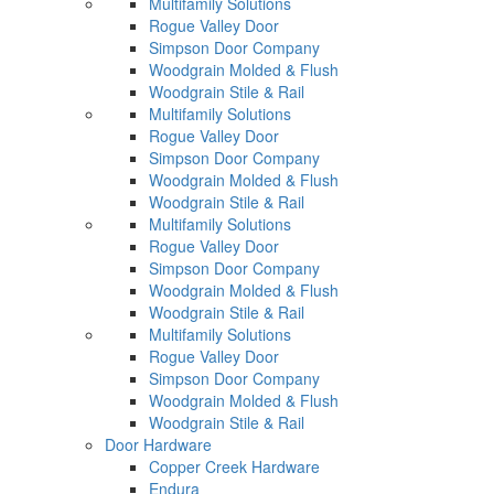
Multifamily Solutions
Rogue Valley Door
Simpson Door Company
Woodgrain Molded & Flush
Woodgrain Stile & Rail
Multifamily Solutions
Rogue Valley Door
Simpson Door Company
Woodgrain Molded & Flush
Woodgrain Stile & Rail
Multifamily Solutions
Rogue Valley Door
Simpson Door Company
Woodgrain Molded & Flush
Woodgrain Stile & Rail
Multifamily Solutions
Rogue Valley Door
Simpson Door Company
Woodgrain Molded & Flush
Woodgrain Stile & Rail
Door Hardware
Copper Creek Hardware
Endura