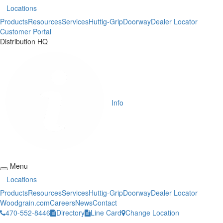
Locations
Products
Resources
Services
Huttig-Grip
Doorway
Dealer Locator
Customer Portal
Distribution HQ
Info
Menu
Locations
Products
Resources
Services
Huttig-Grip
Doorway
Dealer Locator
Woodgrain.com
Careers
News
Contact
470-552-8446
Directory
Line Card
Change Location