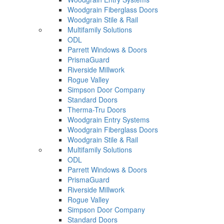
Woodgrain Fiberglass Doors
Woodgrain Stile & Rail
Multifamily Solutions
ODL
Parrett Windows & Doors
PrismaGuard
Riverside Millwork
Rogue Valley
Simpson Door Company
Standard Doors
Therma-Tru Doors
Woodgrain Entry Systems
Woodgrain Fiberglass Doors
Woodgrain Stile & Rail
Multifamily Solutions
ODL
Parrett Windows & Doors
PrismaGuard
Riverside Millwork
Rogue Valley
Simpson Door Company
Standard Doors