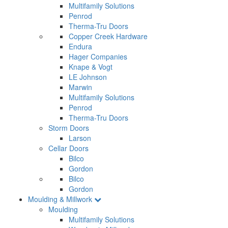
Multifamily Solutions
Penrod
Therma-Tru Doors
Copper Creek Hardware
Endura
Hager Companies
Knape & Vogt
LE Johnson
Marwin
Multifamily Solutions
Penrod
Therma-Tru Doors
Storm Doors
Larson
Cellar Doors
Bilco
Gordon
Bilco
Gordon
Moulding & Millwork
Moulding
Multifamily Solutions