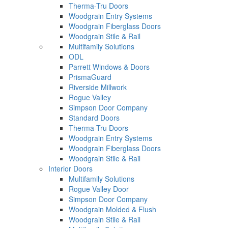
Therma-Tru Doors
Woodgrain Entry Systems
Woodgrain Fiberglass Doors
Woodgrain Stile & Rail
Multifamily Solutions
ODL
Parrett Windows & Doors
PrismaGuard
Riverside Millwork
Rogue Valley
Simpson Door Company
Standard Doors
Therma-Tru Doors
Woodgrain Entry Systems
Woodgrain Fiberglass Doors
Woodgrain Stile & Rail
Interior Doors
Multifamily Solutions
Rogue Valley Door
Simpson Door Company
Woodgrain Molded & Flush
Woodgrain Stile & Rail