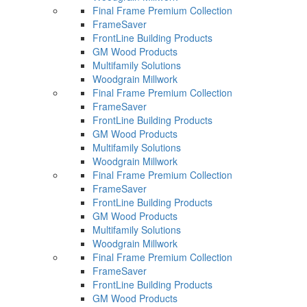
Final Frame Premium Collection
FrameSaver
FrontLine Building Products
GM Wood Products
Multifamily Solutions
Woodgrain Millwork
Final Frame Premium Collection
FrameSaver
FrontLine Building Products
GM Wood Products
Multifamily Solutions
Woodgrain Millwork
Final Frame Premium Collection
FrameSaver
FrontLine Building Products
GM Wood Products
Multifamily Solutions
Woodgrain Millwork
Final Frame Premium Collection
FrameSaver
FrontLine Building Products
GM Wood Products