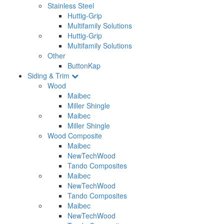
Stainless Steel
Huttig-Grip
Multifamily Solutions
Huttig-Grip
Multifamily Solutions
Other
ButtonKap
Siding & Trim
Wood
Maibec
Miller Shingle
Maibec
Miller Shingle
Wood Composite
Maibec
NewTechWood
Tando Composites
Maibec
NewTechWood
Tando Composites
Maibec
NewTechWood