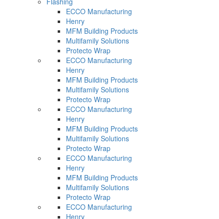
Flashing
ECCO Manufacturing
Henry
MFM Building Products
Multifamily Solutions
Protecto Wrap
ECCO Manufacturing
Henry
MFM Building Products
Multifamily Solutions
Protecto Wrap
ECCO Manufacturing
Henry
MFM Building Products
Multifamily Solutions
Protecto Wrap
ECCO Manufacturing
Henry
MFM Building Products
Multifamily Solutions
Protecto Wrap
ECCO Manufacturing
Henry