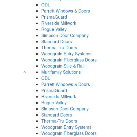
ODL
Parrett Windows & Doors
PrismaGuard
Riverside Millwork
Rogue Valley
Simpson Door Company
Standard Doors
Therma-Tru Doors
Woodgrain Entry Systems
Woodgrain Fiberglass Doors
Woodgrain Stile & Rail
Multifamily Solutions
ODL
Parrett Windows & Doors
PrismaGuard
Riverside Millwork
Rogue Valley
Simpson Door Company
Standard Doors
Therma-Tru Doors
Woodgrain Entry Systems
Woodgrain Fiberglass Doors