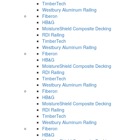
TimberTech
Westbury Aluminum Railing
Fiberon
HB&G
MoistureShield Composite Decking
RDI Railing
TimberTech
Westbury Aluminum Railing
Fiberon
HB&G
MoistureShield Composite Decking
RDI Railing
TimberTech
Westbury Aluminum Railing
Fiberon
HB&G
MoistureShield Composite Decking
RDI Railing
TimberTech
Westbury Aluminum Railing
Fiberon
HB&G