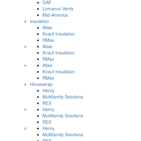
GAF
Lomanco Vents
Mid-America
Insulation
Atlas
Knauf Insulation
RMax
Atlas
Knauf Insulation
RMax
Atlas
Knauf Insulation
RMax
Housewrap
Henry
Multifamily Solutions
REX
Henry
Multifamily Solutions
REX
Henry
Multifamily Solutions
REX