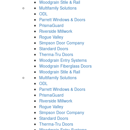
Woodgrain Stile & Rail
Multifamily Solutions
ODL
Parrett Windows & Doors
PrismaGuard
Riverside Millwork
Rogue Valley
Simpson Door Company
Standard Doors
Therma-Tru Doors
Woodgrain Entry Systems
Woodgrain Fiberglass Doors
Woodgrain Stile & Rail
Multifamily Solutions
ODL
Parrett Windows & Doors
PrismaGuard
Riverside Millwork
Rogue Valley
Simpson Door Company
Standard Doors
Therma-Tru Doors
Woodgrain Entry Systems