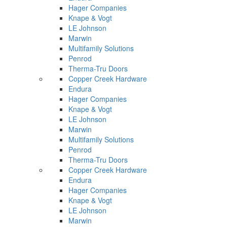
Hager Companies
Knape & Vogt
LE Johnson
Marwin
Multifamily Solutions
Penrod
Therma-Tru Doors
Copper Creek Hardware
Endura
Hager Companies
Knape & Vogt
LE Johnson
Marwin
Multifamily Solutions
Penrod
Therma-Tru Doors
Copper Creek Hardware
Endura
Hager Companies
Knape & Vogt
LE Johnson
Marwin