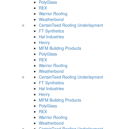
PolyGlass
REX
Warrior Roofing
Weatherbond
CertainTeed Roofing Underlayment
FT Synthetics
Hal Industries
Henry
MFM Building Products
PolyGlass
REX
Warrior Roofing
Weatherbond
CertainTeed Roofing Underlayment
FT Synthetics
Hal Industries
Henry
MFM Building Products
PolyGlass
REX
Warrior Roofing
Weatherbond
CertainTeed Roofing Underlayment