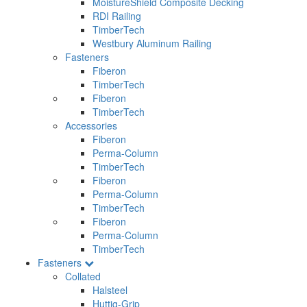
MoistureShield Composite Decking
RDI Railing
TimberTech
Westbury Aluminum Railing
Fasteners
Fiberon
TimberTech
Fiberon
TimberTech
Accessories
Fiberon
Perma-Column
TimberTech
Fiberon
Perma-Column
TimberTech
Fiberon
Perma-Column
TimberTech
Fasteners
Collated
Halsteel
Huttig-Grip