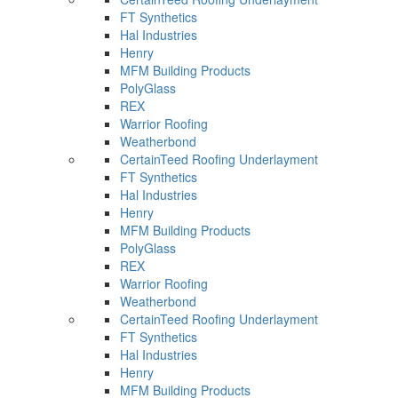
FT Synthetics
Hal Industries
Henry
MFM Building Products
PolyGlass
REX
Warrior Roofing
Weatherbond
CertainTeed Roofing Underlayment
FT Synthetics
Hal Industries
Henry
MFM Building Products
PolyGlass
REX
Warrior Roofing
Weatherbond
CertainTeed Roofing Underlayment
FT Synthetics
Hal Industries
Henry
MFM Building Products