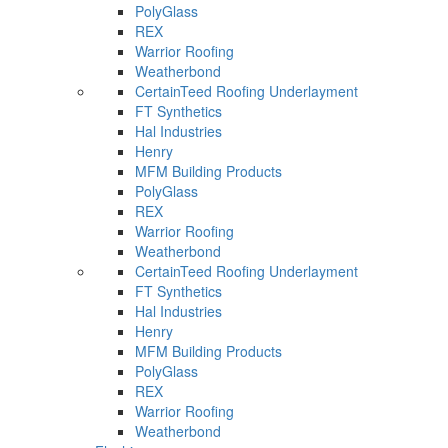
PolyGlass
REX
Warrior Roofing
Weatherbond
CertainTeed Roofing Underlayment
FT Synthetics
Hal Industries
Henry
MFM Building Products
PolyGlass
REX
Warrior Roofing
Weatherbond
CertainTeed Roofing Underlayment
FT Synthetics
Hal Industries
Henry
MFM Building Products
PolyGlass
REX
Warrior Roofing
Weatherbond