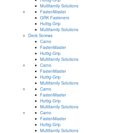
Multifamily Solutions
FastenMaster
GRK Fasteners
Huttig-Grip
Multifamily Solutions
Deck Screws
Camo
FastenMaster
Huttig-Grip
Multifamily Solutions
Camo
FastenMaster
Huttig-Grip
Multifamily Solutions
Camo
FastenMaster
Huttig-Grip
Multifamily Solutions
Camo
FastenMaster
Huttig-Grip
Multifamily Solutions