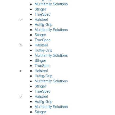
Multifamily Solutions
Stinger
TrueSpec
Halsteel
Huttig-Grip
Multifamily Solutions
Stinger
TrueSpec
Halsteel
Huttig-Grip
Multifamily Solutions
Stinger
TrueSpec
Halsteel
Huttig-Grip
Multifamily Solutions
Stinger
TrueSpec
Halsteel
Huttig-Grip
Multifamily Solutions
Stinger