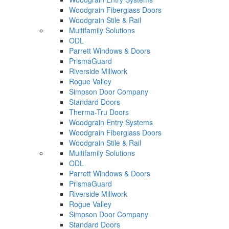
Woodgrain Fiberglass Doors
Woodgrain Stile & Rail
Multifamily Solutions
ODL
Parrett Windows & Doors
PrismaGuard
Riverside Millwork
Rogue Valley
Simpson Door Company
Standard Doors
Therma-Tru Doors
Woodgrain Entry Systems
Woodgrain Fiberglass Doors
Woodgrain Stile & Rail
Multifamily Solutions
ODL
Parrett Windows & Doors
PrismaGuard
Riverside Millwork
Rogue Valley
Simpson Door Company
Standard Doors