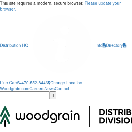
This site requires a modern, secure browser.
Please update your
browser.
Distribution HQ
Info
Directory
Line Card
470-552-8446
Change Location
Woodgrain.com
Careers
News
Contact