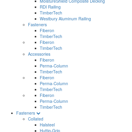
MoistureShield Composite Decking
RDI Railing
TimberTech
Westbury Aluminum Railing
Fasteners
Fiberon
TimberTech
Fiberon
TimberTech
Accessories
Fiberon
Perma-Column
TimberTech
Fiberon
Perma-Column
TimberTech
Fiberon
Perma-Column
TimberTech
Fasteners
Collated
Halsteel
Huttig-Grip