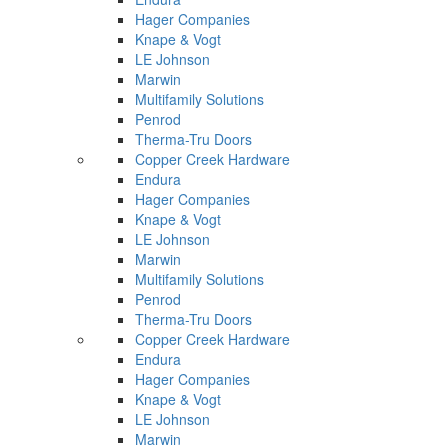
Hager Companies
Knape & Vogt
LE Johnson
Marwin
Multifamily Solutions
Penrod
Therma-Tru Doors
Copper Creek Hardware
Endura
Hager Companies
Knape & Vogt
LE Johnson
Marwin
Multifamily Solutions
Penrod
Therma-Tru Doors
Copper Creek Hardware
Endura
Hager Companies
Knape & Vogt
LE Johnson
Marwin