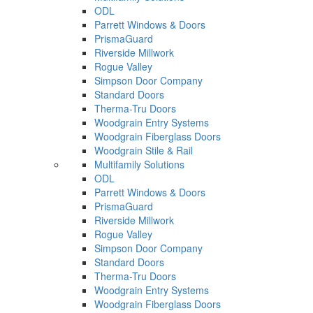
ODL
Parrett Windows & Doors
PrismaGuard
Riverside Millwork
Rogue Valley
Simpson Door Company
Standard Doors
Therma-Tru Doors
Woodgrain Entry Systems
Woodgrain Fiberglass Doors
Woodgrain Stile & Rail
Multifamily Solutions
ODL
Parrett Windows & Doors
PrismaGuard
Riverside Millwork
Rogue Valley
Simpson Door Company
Standard Doors
Therma-Tru Doors
Woodgrain Entry Systems
Woodgrain Fiberglass Doors