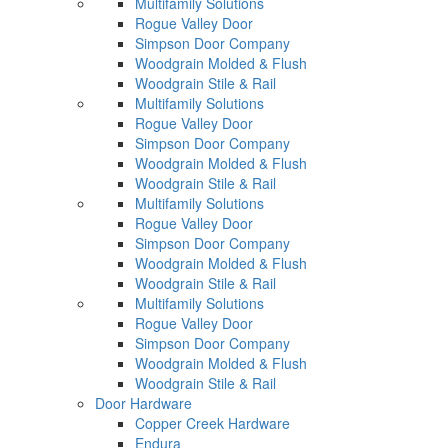
Multifamily Solutions
Rogue Valley Door
Simpson Door Company
Woodgrain Molded & Flush
Woodgrain Stile & Rail
Multifamily Solutions
Rogue Valley Door
Simpson Door Company
Woodgrain Molded & Flush
Woodgrain Stile & Rail
Multifamily Solutions
Rogue Valley Door
Simpson Door Company
Woodgrain Molded & Flush
Woodgrain Stile & Rail
Multifamily Solutions
Rogue Valley Door
Simpson Door Company
Woodgrain Molded & Flush
Woodgrain Stile & Rail
Door Hardware
Copper Creek Hardware
Endura