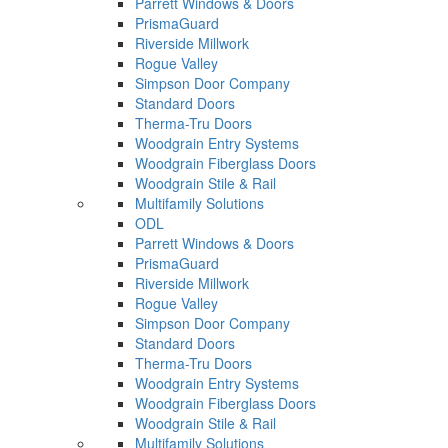
Parrett Windows & Doors
PrismaGuard
Riverside Millwork
Rogue Valley
Simpson Door Company
Standard Doors
Therma-Tru Doors
Woodgrain Entry Systems
Woodgrain Fiberglass Doors
Woodgrain Stile & Rail
Multifamily Solutions
ODL
Parrett Windows & Doors
PrismaGuard
Riverside Millwork
Rogue Valley
Simpson Door Company
Standard Doors
Therma-Tru Doors
Woodgrain Entry Systems
Woodgrain Fiberglass Doors
Woodgrain Stile & Rail
Multifamily Solutions