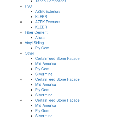
Tando Composites
PVC
AZEK Exteriors
KLEER
AZEK Exteriors
KLEER
Fiber Cement
Allura
Vinyl Siding
Ply Gem
Other
CertainTeed Stone Facade
Mid-America
Ply Gem
Silvermine
CertainTeed Stone Facade
Mid-America
Ply Gem
Silvermine
CertainTeed Stone Facade
Mid-America
Ply Gem
Silvermine