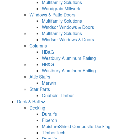
Multifamily Solutions
Woodgrain Millwork
Windows & Patio Doors
Multifamily Solutions
Windsor Windows & Doors
Multifamily Solutions
Windsor Windows & Doors
Columns
HB&G
Westbury Aluminum Railing
HB&G
Westbury Aluminum Railing
Attic Stairs
Marwin
Stair Parts
Quabbin Timber
Deck & Rail
Decking
Duralife
Fiberon
MoistureShield Composite Decking
TimberTech
Duralife