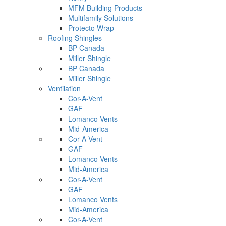
MFM Building Products
Multifamily Solutions
Protecto Wrap
Roofing Shingles
BP Canada
Miller Shingle
BP Canada
Miller Shingle
Ventilation
Cor-A-Vent
GAF
Lomanco Vents
Mid-America
Cor-A-Vent
GAF
Lomanco Vents
Mid-America
Cor-A-Vent
GAF
Lomanco Vents
Mid-America
Cor-A-Vent