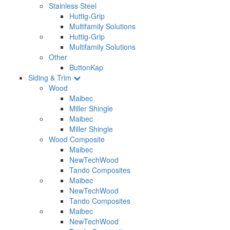
Stainless Steel
Huttig-Grip
Multifamily Solutions
Huttig-Grip
Multifamily Solutions
Other
ButtonKap
Siding & Trim
Wood
Maibec
Miller Shingle
Maibec
Miller Shingle
Wood Composite
Maibec
NewTechWood
Tando Composites
Maibec
NewTechWood
Tando Composites
Maibec
NewTechWood