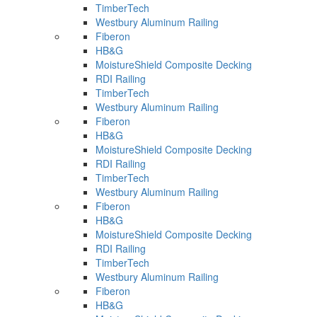
TimberTech
Westbury Aluminum Railing
Fiberon
HB&G
MoistureShield Composite Decking
RDI Railing
TimberTech
Westbury Aluminum Railing
Fiberon
HB&G
MoistureShield Composite Decking
RDI Railing
TimberTech
Westbury Aluminum Railing
Fiberon
HB&G
MoistureShield Composite Decking
RDI Railing
TimberTech
Westbury Aluminum Railing
Fiberon
HB&G