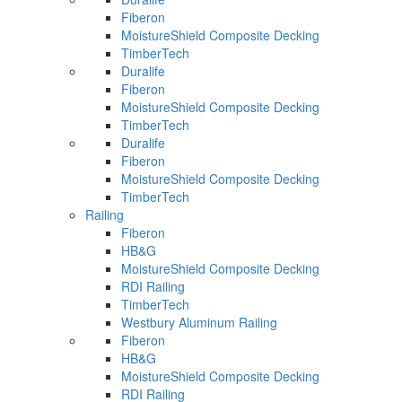
Fiberon
MoistureShield Composite Decking
TimberTech
Duralife
Fiberon
MoistureShield Composite Decking
TimberTech
Duralife
Fiberon
MoistureShield Composite Decking
TimberTech
Railing
Fiberon
HB&G
MoistureShield Composite Decking
RDI Railing
TimberTech
Westbury Aluminum Railing
Fiberon
HB&G
MoistureShield Composite Decking
RDI Railing