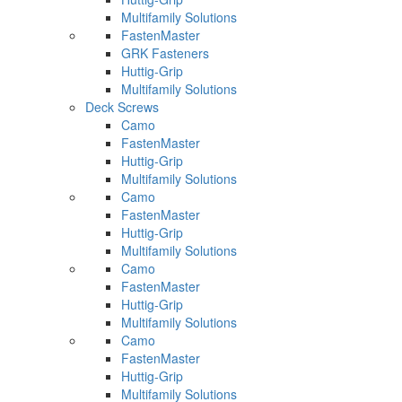
Multifamily Solutions
FastenMaster
GRK Fasteners
Huttig-Grip
Multifamily Solutions
Deck Screws
Camo
FastenMaster
Huttig-Grip
Multifamily Solutions
Camo
FastenMaster
Huttig-Grip
Multifamily Solutions
Camo
FastenMaster
Huttig-Grip
Multifamily Solutions
Camo
FastenMaster
Huttig-Grip
Multifamily Solutions