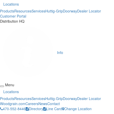
Locations
Products
Resources
Services
Huttig-Grip
Doorway
Dealer Locator
Customer Portal
Distribution HQ
Info
Menu
Locations
Products
Resources
Services
Huttig-Grip
Doorway
Dealer Locator
Woodgrain.com
Careers
News
Contact
470-552-8446
Directory
Line Card
Change Location