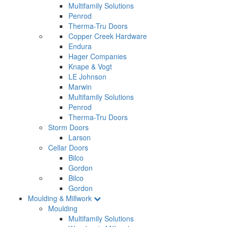
Multifamily Solutions
Penrod
Therma-Tru Doors
Copper Creek Hardware
Endura
Hager Companies
Knape & Vogt
LE Johnson
Marwin
Multifamily Solutions
Penrod
Therma-Tru Doors
Storm Doors
Larson
Cellar Doors
Bilco
Gordon
Bilco
Gordon
Moulding & Millwork
Moulding
Multifamily Solutions