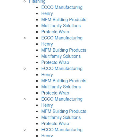
Flashing
ECCO Manufacturing
Henry
MFM Building Products
Multifamily Solutions
Protecto Wrap
ECCO Manufacturing
Henry
MFM Building Products
Multifamily Solutions
Protecto Wrap
ECCO Manufacturing
Henry
MFM Building Products
Multifamily Solutions
Protecto Wrap
ECCO Manufacturing
Henry
MFM Building Products
Multifamily Solutions
Protecto Wrap
ECCO Manufacturing
Henry