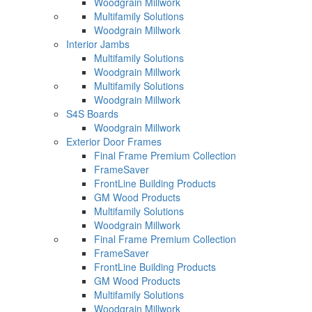
Woodgrain Millwork
Multifamily Solutions
Woodgrain Millwork
Interior Jambs
Multifamily Solutions
Woodgrain Millwork
Multifamily Solutions
Woodgrain Millwork
S4S Boards
Woodgrain Millwork
Exterior Door Frames
Final Frame Premium Collection
FrameSaver
FrontLine Building Products
GM Wood Products
Multifamily Solutions
Woodgrain Millwork
Final Frame Premium Collection
FrameSaver
FrontLine Building Products
GM Wood Products
Multifamily Solutions
Woodgrain Millwork