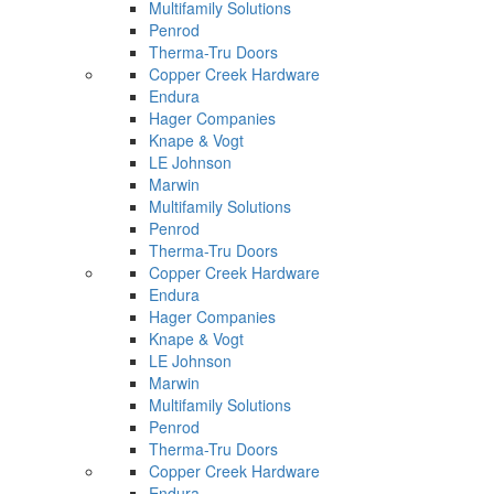
Multifamily Solutions
Penrod
Therma-Tru Doors
Copper Creek Hardware
Endura
Hager Companies
Knape & Vogt
LE Johnson
Marwin
Multifamily Solutions
Penrod
Therma-Tru Doors
Copper Creek Hardware
Endura
Hager Companies
Knape & Vogt
LE Johnson
Marwin
Multifamily Solutions
Penrod
Therma-Tru Doors
Copper Creek Hardware
Endura