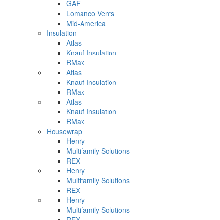
GAF
Lomanco Vents
Mid-America
Insulation
Atlas
Knauf Insulation
RMax
Atlas
Knauf Insulation
RMax
Atlas
Knauf Insulation
RMax
Housewrap
Henry
Multifamily Solutions
REX
Henry
Multifamily Solutions
REX
Henry
Multifamily Solutions
REX