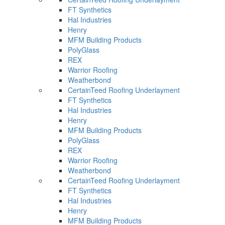
FT Synthetics
Hal Industries
Henry
MFM Building Products
PolyGlass
REX
Warrior Roofing
Weatherbond
CertainTeed Roofing Underlayment
FT Synthetics
Hal Industries
Henry
MFM Building Products
PolyGlass
REX
Warrior Roofing
Weatherbond
CertainTeed Roofing Underlayment
FT Synthetics
Hal Industries
Henry
MFM Building Products