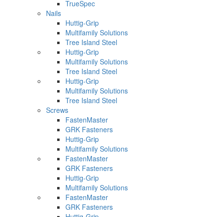
TrueSpec
Nails
Huttig-Grip
Multifamily Solutions
Tree Island Steel
Huttig-Grip
Multifamily Solutions
Tree Island Steel
Huttig-Grip
Multifamily Solutions
Tree Island Steel
Screws
FastenMaster
GRK Fasteners
Huttig-Grip
Multifamily Solutions
FastenMaster
GRK Fasteners
Huttig-Grip
Multifamily Solutions
FastenMaster
GRK Fasteners
Huttig-Grip