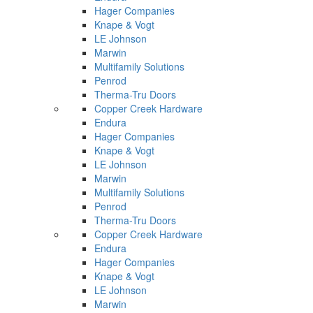
Hager Companies
Knape & Vogt
LE Johnson
Marwin
Multifamily Solutions
Penrod
Therma-Tru Doors
Copper Creek Hardware
Endura
Hager Companies
Knape & Vogt
LE Johnson
Marwin
Multifamily Solutions
Penrod
Therma-Tru Doors
Copper Creek Hardware
Endura
Hager Companies
Knape & Vogt
LE Johnson
Marwin