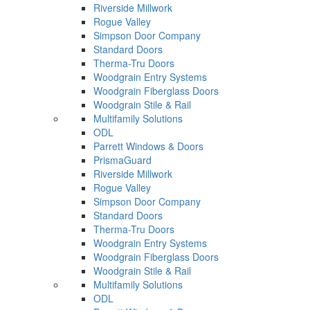
Riverside Millwork
Rogue Valley
Simpson Door Company
Standard Doors
Therma-Tru Doors
Woodgrain Entry Systems
Woodgrain Fiberglass Doors
Woodgrain Stile & Rail
Multifamily Solutions
ODL
Parrett Windows & Doors
PrismaGuard
Riverside Millwork
Rogue Valley
Simpson Door Company
Standard Doors
Therma-Tru Doors
Woodgrain Entry Systems
Woodgrain Fiberglass Doors
Woodgrain Stile & Rail
Multifamily Solutions
ODL