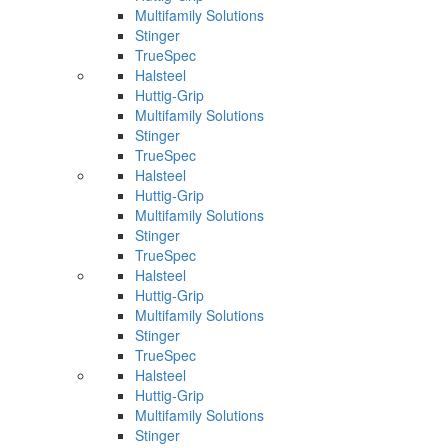
Multifamily Solutions
Stinger
TrueSpec
Halsteel
Huttig-Grip
Multifamily Solutions
Stinger
TrueSpec
Halsteel
Huttig-Grip
Multifamily Solutions
Stinger
TrueSpec
Halsteel
Huttig-Grip
Multifamily Solutions
Stinger
TrueSpec
Halsteel
Huttig-Grip
Multifamily Solutions
Stinger