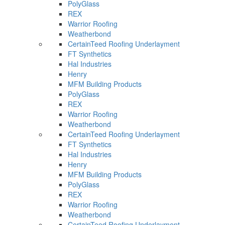
PolyGlass
REX
Warrior Roofing
Weatherbond
CertainTeed Roofing Underlayment
FT Synthetics
Hal Industries
Henry
MFM Building Products
PolyGlass
REX
Warrior Roofing
Weatherbond
CertainTeed Roofing Underlayment
FT Synthetics
Hal Industries
Henry
MFM Building Products
PolyGlass
REX
Warrior Roofing
Weatherbond
CertainTeed Roofing Underlayment