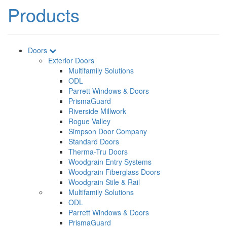
Products
Doors
Exterior Doors
Multifamily Solutions
ODL
Parrett Windows & Doors
PrismaGuard
Riverside Millwork
Rogue Valley
Simpson Door Company
Standard Doors
Therma-Tru Doors
Woodgrain Entry Systems
Woodgrain Fiberglass Doors
Woodgrain Stile & Rail
Multifamily Solutions
ODL
Parrett Windows & Doors
PrismaGuard