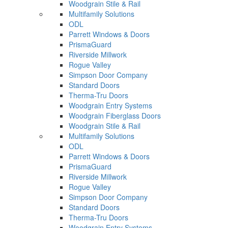
Woodgrain Stile & Rail
Multifamily Solutions
ODL
Parrett Windows & Doors
PrismaGuard
Riverside Millwork
Rogue Valley
Simpson Door Company
Standard Doors
Therma-Tru Doors
Woodgrain Entry Systems
Woodgrain Fiberglass Doors
Woodgrain Stile & Rail
Multifamily Solutions
ODL
Parrett Windows & Doors
PrismaGuard
Riverside Millwork
Rogue Valley
Simpson Door Company
Standard Doors
Therma-Tru Doors
Woodgrain Entry Systems