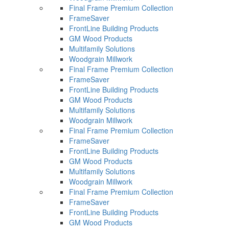
Final Frame Premium Collection
FrameSaver
FrontLine Building Products
GM Wood Products
Multifamily Solutions
Woodgrain Millwork
Final Frame Premium Collection
FrameSaver
FrontLine Building Products
GM Wood Products
Multifamily Solutions
Woodgrain Millwork
Final Frame Premium Collection
FrameSaver
FrontLine Building Products
GM Wood Products
Multifamily Solutions
Woodgrain Millwork
Final Frame Premium Collection
FrameSaver
FrontLine Building Products
GM Wood Products