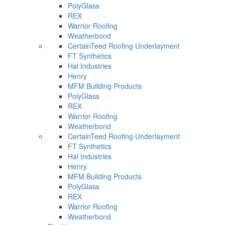
PolyGlass
REX
Warrior Roofing
Weatherbond
CertainTeed Roofing Underlayment
FT Synthetics
Hal Industries
Henry
MFM Building Products
PolyGlass
REX
Warrior Roofing
Weatherbond
CertainTeed Roofing Underlayment
FT Synthetics
Hal Industries
Henry
MFM Building Products
PolyGlass
REX
Warrior Roofing
Weatherbond