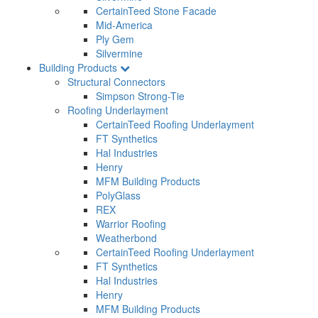
CertainTeed Stone Facade
Mid-America
Ply Gem
Silvermine
Building Products
Structural Connectors
Simpson Strong-Tie
Roofing Underlayment
CertainTeed Roofing Underlayment
FT Synthetics
Hal Industries
Henry
MFM Building Products
PolyGlass
REX
Warrior Roofing
Weatherbond
CertainTeed Roofing Underlayment
FT Synthetics
Hal Industries
Henry
MFM Building Products