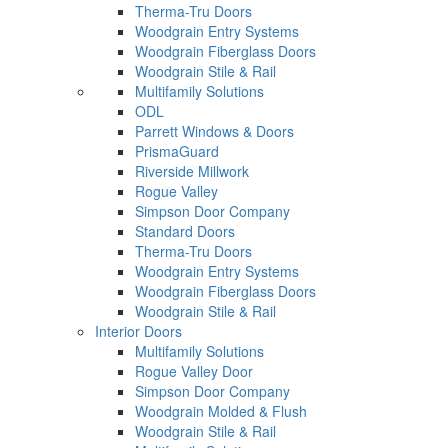
Therma-Tru Doors
Woodgrain Entry Systems
Woodgrain Fiberglass Doors
Woodgrain Stile & Rail
Multifamily Solutions
ODL
Parrett Windows & Doors
PrismaGuard
Riverside Millwork
Rogue Valley
Simpson Door Company
Standard Doors
Therma-Tru Doors
Woodgrain Entry Systems
Woodgrain Fiberglass Doors
Woodgrain Stile & Rail
Interior Doors
Multifamily Solutions
Rogue Valley Door
Simpson Door Company
Woodgrain Molded & Flush
Woodgrain Stile & Rail