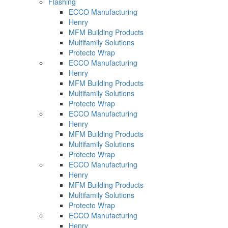
Flashing
ECCO Manufacturing
Henry
MFM Building Products
Multifamily Solutions
Protecto Wrap
ECCO Manufacturing
Henry
MFM Building Products
Multifamily Solutions
Protecto Wrap
ECCO Manufacturing
Henry
MFM Building Products
Multifamily Solutions
Protecto Wrap
ECCO Manufacturing
Henry
MFM Building Products
Multifamily Solutions
Protecto Wrap
ECCO Manufacturing
Henry