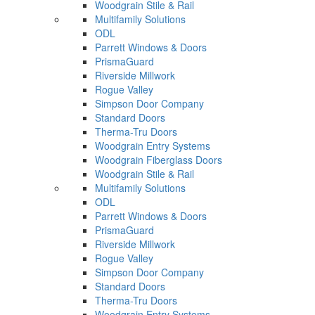
Woodgrain Stile & Rail
Multifamily Solutions
ODL
Parrett Windows & Doors
PrismaGuard
Riverside Millwork
Rogue Valley
Simpson Door Company
Standard Doors
Therma-Tru Doors
Woodgrain Entry Systems
Woodgrain Fiberglass Doors
Woodgrain Stile & Rail
Multifamily Solutions
ODL
Parrett Windows & Doors
PrismaGuard
Riverside Millwork
Rogue Valley
Simpson Door Company
Standard Doors
Therma-Tru Doors
Woodgrain Entry Systems