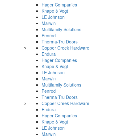
Hager Companies
Knape & Vogt
LE Johnson
Marwin
Multifamily Solutions
Penrod
Therma-Tru Doors
Copper Creek Hardware
Endura
Hager Companies
Knape & Vogt
LE Johnson
Marwin
Multifamily Solutions
Penrod
Therma-Tru Doors
Copper Creek Hardware
Endura
Hager Companies
Knape & Vogt
LE Johnson
Marwin