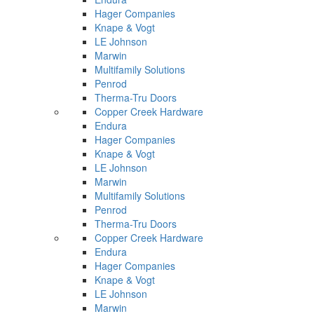
Hager Companies
Knape & Vogt
LE Johnson
Marwin
Multifamily Solutions
Penrod
Therma-Tru Doors
Copper Creek Hardware
Endura
Hager Companies
Knape & Vogt
LE Johnson
Marwin
Multifamily Solutions
Penrod
Therma-Tru Doors
Copper Creek Hardware
Endura
Hager Companies
Knape & Vogt
LE Johnson
Marwin