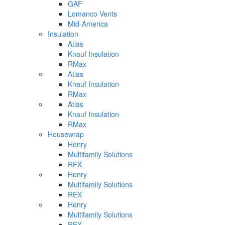
GAF
Lomanco Vents
Mid-America
Insulation
Atlas
Knauf Insulation
RMax
Atlas
Knauf Insulation
RMax
Atlas
Knauf Insulation
RMax
Housewrap
Henry
Multifamily Solutions
REX
Henry
Multifamily Solutions
REX
Henry
Multifamily Solutions
REX