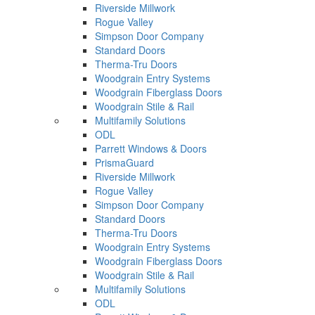
Riverside Millwork
Rogue Valley
Simpson Door Company
Standard Doors
Therma-Tru Doors
Woodgrain Entry Systems
Woodgrain Fiberglass Doors
Woodgrain Stile & Rail
Multifamily Solutions
ODL
Parrett Windows & Doors
PrismaGuard
Riverside Millwork
Rogue Valley
Simpson Door Company
Standard Doors
Therma-Tru Doors
Woodgrain Entry Systems
Woodgrain Fiberglass Doors
Woodgrain Stile & Rail
Multifamily Solutions
ODL