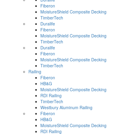
Fiberon
MoistureShield Composite Decking
TimberTech
Duralife
Fiberon
MoistureShield Composite Decking
TimberTech
Duralife
Fiberon
MoistureShield Composite Decking
TimberTech
Railing
Fiberon
HB&G
MoistureShield Composite Decking
RDI Railing
TimberTech
Westbury Aluminum Railing
Fiberon
HB&G
MoistureShield Composite Decking
RDI Railing