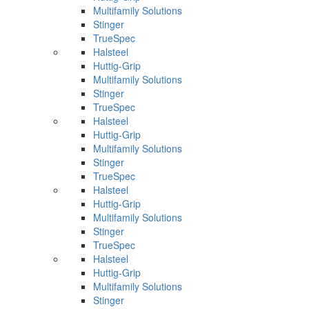
Multifamily Solutions
Stinger
TrueSpec
Halsteel
Huttig-Grip
Multifamily Solutions
Stinger
TrueSpec
Halsteel
Huttig-Grip
Multifamily Solutions
Stinger
TrueSpec
Halsteel
Huttig-Grip
Multifamily Solutions
Stinger
TrueSpec
Halsteel
Huttig-Grip
Multifamily Solutions
Stinger