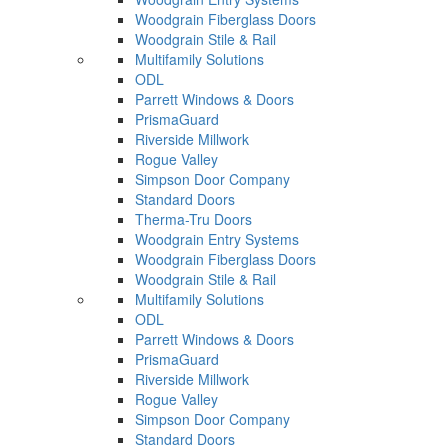
Woodgrain Fiberglass Doors
Woodgrain Stile & Rail
Multifamily Solutions
ODL
Parrett Windows & Doors
PrismaGuard
Riverside Millwork
Rogue Valley
Simpson Door Company
Standard Doors
Therma-Tru Doors
Woodgrain Entry Systems
Woodgrain Fiberglass Doors
Woodgrain Stile & Rail
Multifamily Solutions
ODL
Parrett Windows & Doors
PrismaGuard
Riverside Millwork
Rogue Valley
Simpson Door Company
Standard Doors