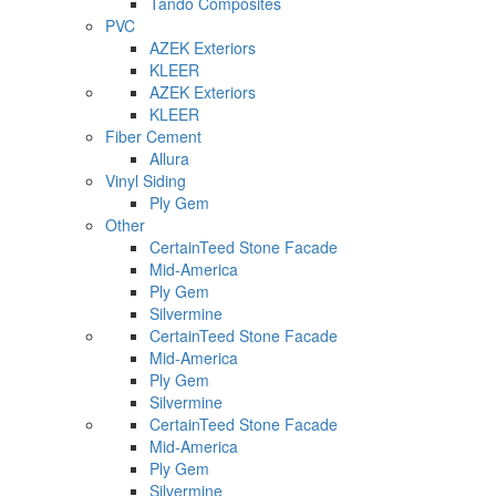
Tando Composites
PVC
AZEK Exteriors
KLEER
AZEK Exteriors
KLEER
Fiber Cement
Allura
Vinyl Siding
Ply Gem
Other
CertainTeed Stone Facade
Mid-America
Ply Gem
Silvermine
CertainTeed Stone Facade
Mid-America
Ply Gem
Silvermine
CertainTeed Stone Facade
Mid-America
Ply Gem
Silvermine