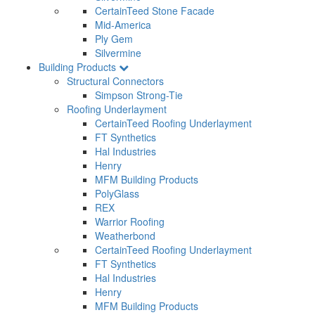
CertainTeed Stone Facade
Mid-America
Ply Gem
Silvermine
Building Products
Structural Connectors
Simpson Strong-Tie
Roofing Underlayment
CertainTeed Roofing Underlayment
FT Synthetics
Hal Industries
Henry
MFM Building Products
PolyGlass
REX
Warrior Roofing
Weatherbond
CertainTeed Roofing Underlayment
FT Synthetics
Hal Industries
Henry
MFM Building Products