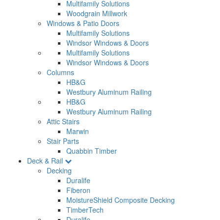
Multifamily Solutions
Woodgrain Millwork
Windows & Patio Doors
Multifamily Solutions
Windsor Windows & Doors
Multifamily Solutions
Windsor Windows & Doors
Columns
HB&G
Westbury Aluminum Railing
HB&G
Westbury Aluminum Railing
Attic Stairs
Marwin
Stair Parts
Quabbin Timber
Deck & Rail
Decking
Duralife
Fiberon
MoistureShield Composite Decking
TimberTech
Duralife