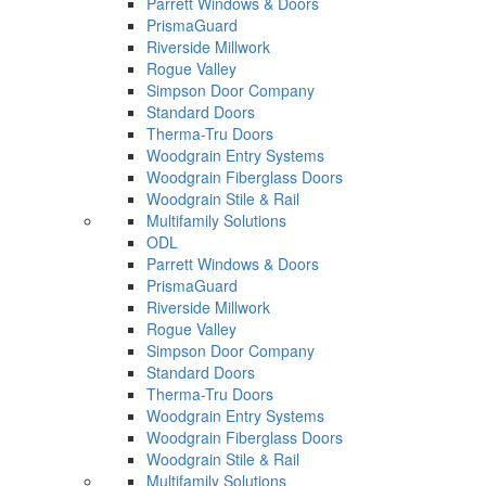
Parrett Windows & Doors
PrismaGuard
Riverside Millwork
Rogue Valley
Simpson Door Company
Standard Doors
Therma-Tru Doors
Woodgrain Entry Systems
Woodgrain Fiberglass Doors
Woodgrain Stile & Rail
Multifamily Solutions
ODL
Parrett Windows & Doors
PrismaGuard
Riverside Millwork
Rogue Valley
Simpson Door Company
Standard Doors
Therma-Tru Doors
Woodgrain Entry Systems
Woodgrain Fiberglass Doors
Woodgrain Stile & Rail
Multifamily Solutions