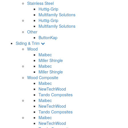
Stainless Steel
Huttig-Grip
Multifamily Solutions
Huttig-Grip
Multifamily Solutions
Other
ButtonKap
Siding & Trim
Wood
Maibec
Miller Shingle
Maibec
Miller Shingle
Wood Composite
Maibec
NewTechWood
Tando Composites
Maibec
NewTechWood
Tando Composites
Maibec
NewTechWood