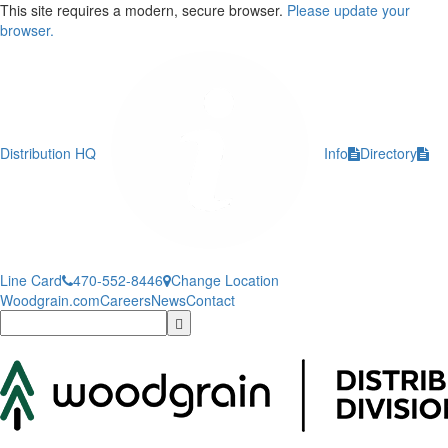
This site requires a modern, secure browser.
Please update your
browser.
Distribution HQ
Info
Directory
Line Card
470-552-8446
Change Location
Woodgrain.com
Careers
News
Contact