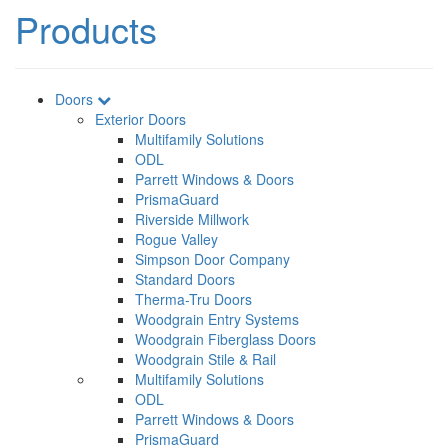
Products
Doors
Exterior Doors
Multifamily Solutions
ODL
Parrett Windows & Doors
PrismaGuard
Riverside Millwork
Rogue Valley
Simpson Door Company
Standard Doors
Therma-Tru Doors
Woodgrain Entry Systems
Woodgrain Fiberglass Doors
Woodgrain Stile & Rail
Multifamily Solutions
ODL
Parrett Windows & Doors
PrismaGuard