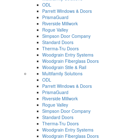
ODL
Parrett Windows & Doors
PrismaGuard
Riverside Millwork
Rogue Valley
Simpson Door Company
Standard Doors
Therma-Tru Doors
Woodgrain Entry Systems
Woodgrain Fiberglass Doors
Woodgrain Stile & Rail
Multifamily Solutions
ODL
Parrett Windows & Doors
PrismaGuard
Riverside Millwork
Rogue Valley
Simpson Door Company
Standard Doors
Therma-Tru Doors
Woodgrain Entry Systems
Woodgrain Fiberglass Doors