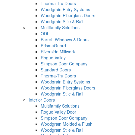
Therma-Tru Doors
Woodgrain Entry Systems
Woodgrain Fiberglass Doors
Woodgrain Stile & Rail
Multifamily Solutions
ODL
Parrett Windows & Doors
PrismaGuard
Riverside Millwork
Rogue Valley
Simpson Door Company
Standard Doors
Therma-Tru Doors
Woodgrain Entry Systems
Woodgrain Fiberglass Doors
Woodgrain Stile & Rail
Interior Doors
Multifamily Solutions
Rogue Valley Door
Simpson Door Company
Woodgrain Molded & Flush
Woodgrain Stile & Rail