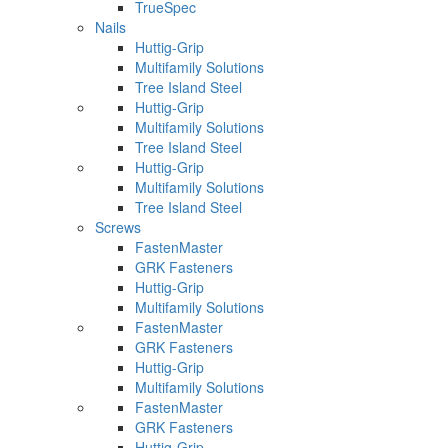
TrueSpec
Nails
Huttig-Grip
Multifamily Solutions
Tree Island Steel
Huttig-Grip
Multifamily Solutions
Tree Island Steel
Huttig-Grip
Multifamily Solutions
Tree Island Steel
Screws
FastenMaster
GRK Fasteners
Huttig-Grip
Multifamily Solutions
FastenMaster
GRK Fasteners
Huttig-Grip
Multifamily Solutions
FastenMaster
GRK Fasteners
Huttig-Grip