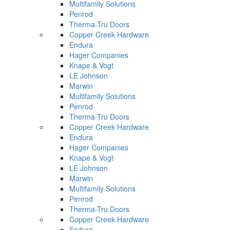
Multifamily Solutions
Penrod
Therma-Tru Doors
Copper Creek Hardware
Endura
Hager Companies
Knape & Vogt
LE Johnson
Marwin
Multifamily Solutions
Penrod
Therma-Tru Doors
Copper Creek Hardware
Endura
Hager Companies
Knape & Vogt
LE Johnson
Marwin
Multifamily Solutions
Penrod
Therma-Tru Doors
Copper Creek Hardware
Endura