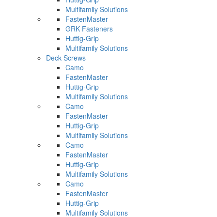
Multifamily Solutions
FastenMaster
GRK Fasteners
Huttig-Grip
Multifamily Solutions
Deck Screws
Camo
FastenMaster
Huttig-Grip
Multifamily Solutions
Camo
FastenMaster
Huttig-Grip
Multifamily Solutions
Camo
FastenMaster
Huttig-Grip
Multifamily Solutions
Camo
FastenMaster
Huttig-Grip
Multifamily Solutions