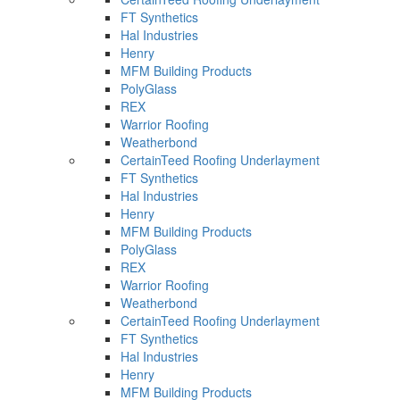
FT Synthetics
Hal Industries
Henry
MFM Building Products
PolyGlass
REX
Warrior Roofing
Weatherbond
CertainTeed Roofing Underlayment
FT Synthetics
Hal Industries
Henry
MFM Building Products
PolyGlass
REX
Warrior Roofing
Weatherbond
CertainTeed Roofing Underlayment
FT Synthetics
Hal Industries
Henry
MFM Building Products