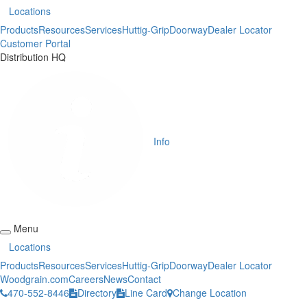
Locations
Products
Resources
Services
Huttig-Grip
Doorway
Dealer Locator
Customer Portal
Distribution HQ
Info
Menu
Locations
Products
Resources
Services
Huttig-Grip
Doorway
Dealer Locator
Woodgrain.com
Careers
News
Contact
470-552-8446
Directory
Line Card
Change Location