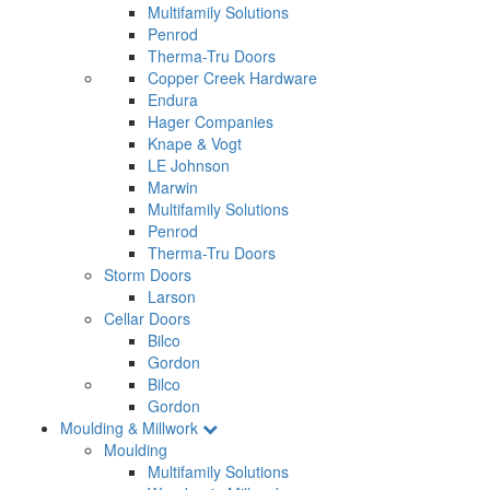
Multifamily Solutions
Penrod
Therma-Tru Doors
Copper Creek Hardware
Endura
Hager Companies
Knape & Vogt
LE Johnson
Marwin
Multifamily Solutions
Penrod
Therma-Tru Doors
Storm Doors
Larson
Cellar Doors
Bilco
Gordon
Bilco
Gordon
Moulding & Millwork
Moulding
Multifamily Solutions