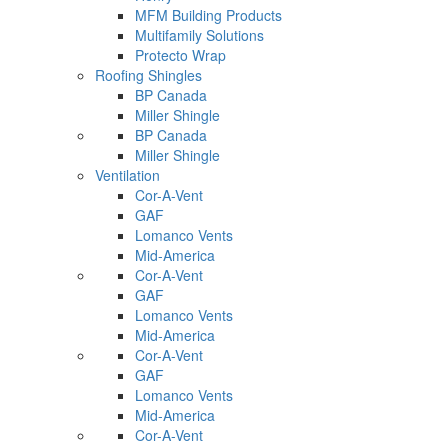
MFM Building Products
Multifamily Solutions
Protecto Wrap
Roofing Shingles
BP Canada
Miller Shingle
BP Canada
Miller Shingle
Ventilation
Cor-A-Vent
GAF
Lomanco Vents
Mid-America
Cor-A-Vent
GAF
Lomanco Vents
Mid-America
Cor-A-Vent
GAF
Lomanco Vents
Mid-America
Cor-A-Vent