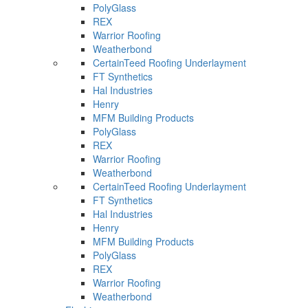
PolyGlass
REX
Warrior Roofing
Weatherbond
CertainTeed Roofing Underlayment
FT Synthetics
Hal Industries
Henry
MFM Building Products
PolyGlass
REX
Warrior Roofing
Weatherbond
CertainTeed Roofing Underlayment
FT Synthetics
Hal Industries
Henry
MFM Building Products
PolyGlass
REX
Warrior Roofing
Weatherbond