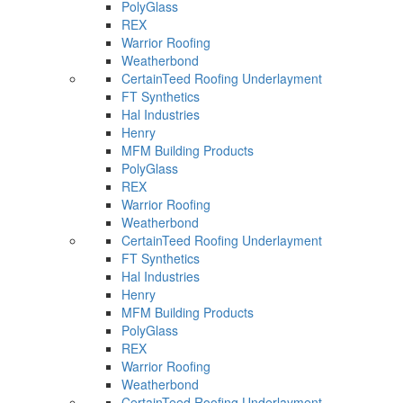
PolyGlass
REX
Warrior Roofing
Weatherbond
CertainTeed Roofing Underlayment
FT Synthetics
Hal Industries
Henry
MFM Building Products
PolyGlass
REX
Warrior Roofing
Weatherbond
CertainTeed Roofing Underlayment
FT Synthetics
Hal Industries
Henry
MFM Building Products
PolyGlass
REX
Warrior Roofing
Weatherbond
CertainTeed Roofing Underlayment