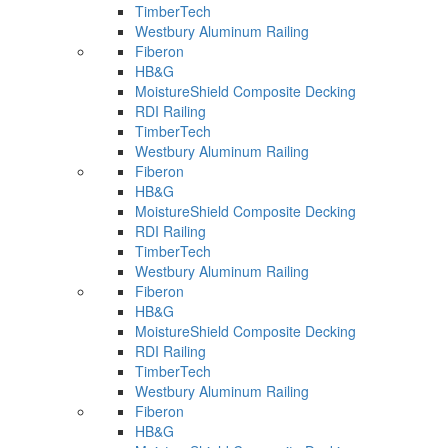
TimberTech
Westbury Aluminum Railing
Fiberon
HB&G
MoistureShield Composite Decking
RDI Railing
TimberTech
Westbury Aluminum Railing
Fiberon
HB&G
MoistureShield Composite Decking
RDI Railing
TimberTech
Westbury Aluminum Railing
Fiberon
HB&G
MoistureShield Composite Decking
RDI Railing
TimberTech
Westbury Aluminum Railing
Fiberon
HB&G