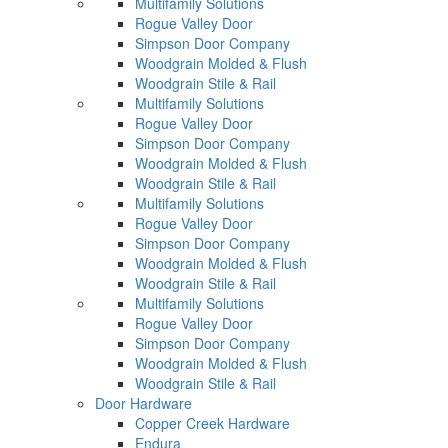
Multifamily Solutions
Rogue Valley Door
Simpson Door Company
Woodgrain Molded & Flush
Woodgrain Stile & Rail
Multifamily Solutions
Rogue Valley Door
Simpson Door Company
Woodgrain Molded & Flush
Woodgrain Stile & Rail
Multifamily Solutions
Rogue Valley Door
Simpson Door Company
Woodgrain Molded & Flush
Woodgrain Stile & Rail
Multifamily Solutions
Rogue Valley Door
Simpson Door Company
Woodgrain Molded & Flush
Woodgrain Stile & Rail
Door Hardware
Copper Creek Hardware
Endura