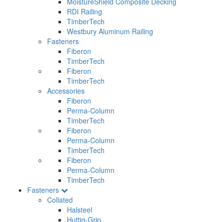
MoistureShield Composite Decking
RDI Railing
TimberTech
Westbury Aluminum Railing
Fasteners
Fiberon
TimberTech
Fiberon
TimberTech
Accessories
Fiberon
Perma-Column
TimberTech
Fiberon
Perma-Column
TimberTech
Fiberon
Perma-Column
TimberTech
Fasteners
Collated
Halsteel
Huttig-Grip