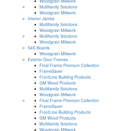
Woodgrain Millwork
Multifamily Solutions
Woodgrain Millwork
Interior Jambs
Multifamily Solutions
Woodgrain Millwork
Multifamily Solutions
Woodgrain Millwork
S4S Boards
Woodgrain Millwork
Exterior Door Frames
Final Frame Premium Collection
FrameSaver
FrontLine Building Products
GM Wood Products
Multifamily Solutions
Woodgrain Millwork
Final Frame Premium Collection
FrameSaver
FrontLine Building Products
GM Wood Products
Multifamily Solutions
Woodgrain Millwork