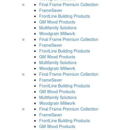
Final Frame Premium Collection
FrameSaver
FrontLine Building Products
GM Wood Products
Multifamily Solutions
Woodgrain Millwork
Final Frame Premium Collection
FrameSaver
FrontLine Building Products
GM Wood Products
Multifamily Solutions
Woodgrain Millwork
Final Frame Premium Collection
FrameSaver
FrontLine Building Products
GM Wood Products
Multifamily Solutions
Woodgrain Millwork
Final Frame Premium Collection
FrameSaver
FrontLine Building Products
GM Wood Products