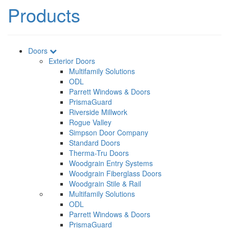
Products
Doors
Exterior Doors
Multifamily Solutions
ODL
Parrett Windows & Doors
PrismaGuard
Riverside Millwork
Rogue Valley
Simpson Door Company
Standard Doors
Therma-Tru Doors
Woodgrain Entry Systems
Woodgrain Fiberglass Doors
Woodgrain Stile & Rail
Multifamily Solutions
ODL
Parrett Windows & Doors
PrismaGuard