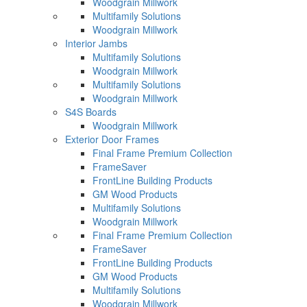
Woodgrain Millwork
Multifamily Solutions
Woodgrain Millwork
Interior Jambs
Multifamily Solutions
Woodgrain Millwork
Multifamily Solutions
Woodgrain Millwork
S4S Boards
Woodgrain Millwork
Exterior Door Frames
Final Frame Premium Collection
FrameSaver
FrontLine Building Products
GM Wood Products
Multifamily Solutions
Woodgrain Millwork
Final Frame Premium Collection
FrameSaver
FrontLine Building Products
GM Wood Products
Multifamily Solutions
Woodgrain Millwork