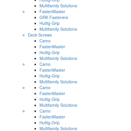
Multifamily Solutions
FastenMaster
GRK Fasteners
Huttig-Grip
Multifamily Solutions
Deck Screws
Camo
FastenMaster
Huttig-Grip
Multifamily Solutions
Camo
FastenMaster
Huttig-Grip
Multifamily Solutions
Camo
FastenMaster
Huttig-Grip
Multifamily Solutions
Camo
FastenMaster
Huttig-Grip
Multifamily Solutions