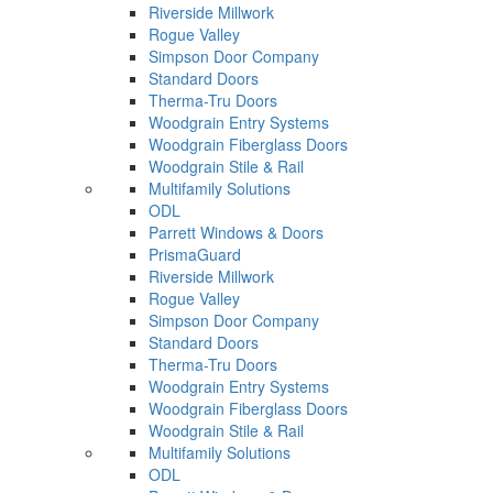
Riverside Millwork
Rogue Valley
Simpson Door Company
Standard Doors
Therma-Tru Doors
Woodgrain Entry Systems
Woodgrain Fiberglass Doors
Woodgrain Stile & Rail
Multifamily Solutions
ODL
Parrett Windows & Doors
PrismaGuard
Riverside Millwork
Rogue Valley
Simpson Door Company
Standard Doors
Therma-Tru Doors
Woodgrain Entry Systems
Woodgrain Fiberglass Doors
Woodgrain Stile & Rail
Multifamily Solutions
ODL