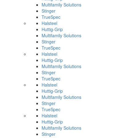
Multifamily Solutions
Stinger
TrueSpec
Halsteel
Huttig-Grip
Multifamily Solutions
Stinger
TrueSpec
Halsteel
Huttig-Grip
Multifamily Solutions
Stinger
TrueSpec
Halsteel
Huttig-Grip
Multifamily Solutions
Stinger
TrueSpec
Halsteel
Huttig-Grip
Multifamily Solutions
Stinger