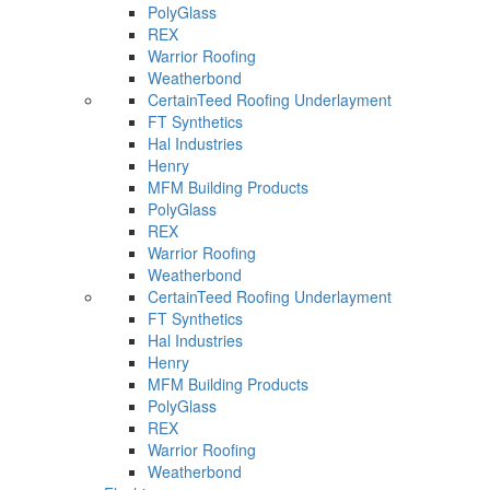
PolyGlass
REX
Warrior Roofing
Weatherbond
CertainTeed Roofing Underlayment
FT Synthetics
Hal Industries
Henry
MFM Building Products
PolyGlass
REX
Warrior Roofing
Weatherbond
CertainTeed Roofing Underlayment
FT Synthetics
Hal Industries
Henry
MFM Building Products
PolyGlass
REX
Warrior Roofing
Weatherbond