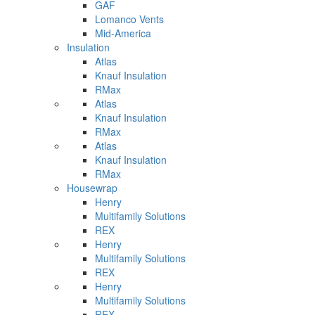
GAF
Lomanco Vents
Mid-America
Insulation
Atlas
Knauf Insulation
RMax
Atlas
Knauf Insulation
RMax
Atlas
Knauf Insulation
RMax
Housewrap
Henry
Multifamily Solutions
REX
Henry
Multifamily Solutions
REX
Henry
Multifamily Solutions
REX