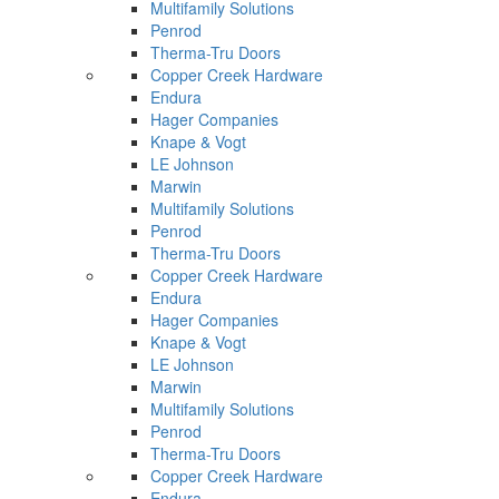
Multifamily Solutions
Penrod
Therma-Tru Doors
Copper Creek Hardware
Endura
Hager Companies
Knape & Vogt
LE Johnson
Marwin
Multifamily Solutions
Penrod
Therma-Tru Doors
Copper Creek Hardware
Endura
Hager Companies
Knape & Vogt
LE Johnson
Marwin
Multifamily Solutions
Penrod
Therma-Tru Doors
Copper Creek Hardware
Endura