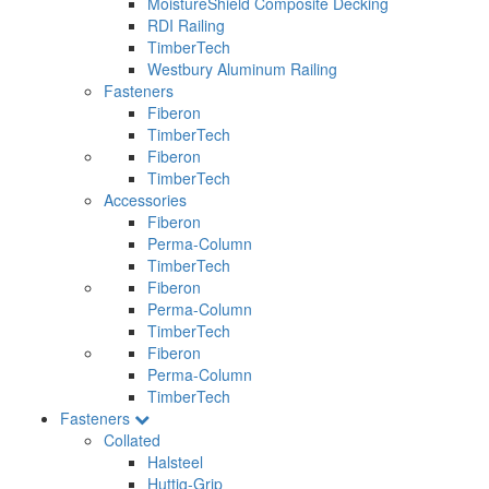
MoistureShield Composite Decking
RDI Railing
TimberTech
Westbury Aluminum Railing
Fasteners
Fiberon
TimberTech
Fiberon
TimberTech
Accessories
Fiberon
Perma-Column
TimberTech
Fiberon
Perma-Column
TimberTech
Fiberon
Perma-Column
TimberTech
Fasteners
Collated
Halsteel
Huttig-Grip