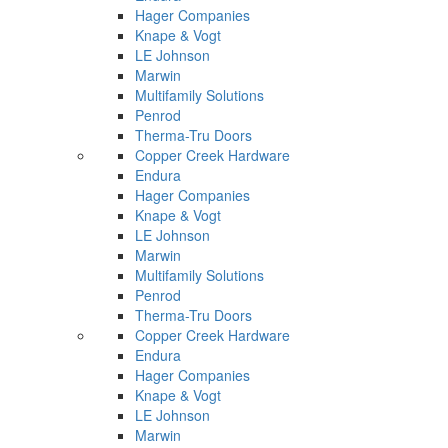
Hager Companies
Knape & Vogt
LE Johnson
Marwin
Multifamily Solutions
Penrod
Therma-Tru Doors
Copper Creek Hardware
Endura
Hager Companies
Knape & Vogt
LE Johnson
Marwin
Multifamily Solutions
Penrod
Therma-Tru Doors
Copper Creek Hardware
Endura
Hager Companies
Knape & Vogt
LE Johnson
Marwin