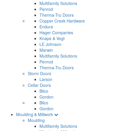
Multifamily Solutions
Penrod
Therma-Tru Doors
Copper Creek Hardware
Endura
Hager Companies
Knape & Vogt
LE Johnson
Marwin
Multifamily Solutions
Penrod
Therma-Tru Doors
Storm Doors
Larson
Cellar Doors
Bilco
Gordon
Bilco
Gordon
Moulding & Millwork
Moulding
Multifamily Solutions