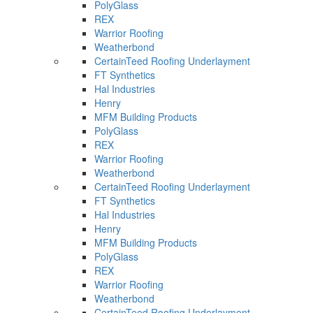
PolyGlass
REX
Warrior Roofing
Weatherbond
CertainTeed Roofing Underlayment
FT Synthetics
Hal Industries
Henry
MFM Building Products
PolyGlass
REX
Warrior Roofing
Weatherbond
CertainTeed Roofing Underlayment
FT Synthetics
Hal Industries
Henry
MFM Building Products
PolyGlass
REX
Warrior Roofing
Weatherbond
CertainTeed Roofing Underlayment