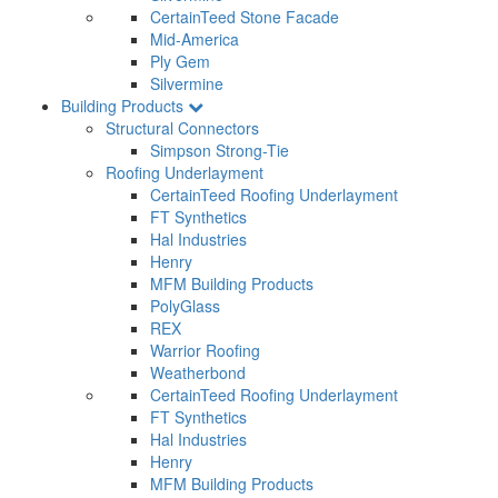
CertainTeed Stone Facade
Mid-America
Ply Gem
Silvermine
Building Products
Structural Connectors
Simpson Strong-Tie
Roofing Underlayment
CertainTeed Roofing Underlayment
FT Synthetics
Hal Industries
Henry
MFM Building Products
PolyGlass
REX
Warrior Roofing
Weatherbond
CertainTeed Roofing Underlayment
FT Synthetics
Hal Industries
Henry
MFM Building Products