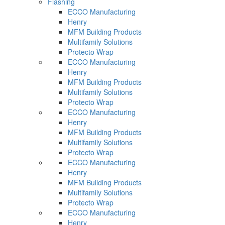
Flashing
ECCO Manufacturing
Henry
MFM Building Products
Multifamily Solutions
Protecto Wrap
ECCO Manufacturing
Henry
MFM Building Products
Multifamily Solutions
Protecto Wrap
ECCO Manufacturing
Henry
MFM Building Products
Multifamily Solutions
Protecto Wrap
ECCO Manufacturing
Henry
MFM Building Products
Multifamily Solutions
Protecto Wrap
ECCO Manufacturing
Henry