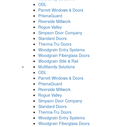
ODL
Parrett Windows & Doors
PrismaGuard
Riverside Millwork
Rogue Valley
Simpson Door Company
Standard Doors
Therma-Tru Doors
Woodgrain Entry Systems
Woodgrain Fiberglass Doors
Woodgrain Stile & Rail
Multifamily Solutions
ODL
Parrett Windows & Doors
PrismaGuard
Riverside Millwork
Rogue Valley
Simpson Door Company
Standard Doors
Therma-Tru Doors
Woodgrain Entry Systems
Woodgrain Fiberglass Doors