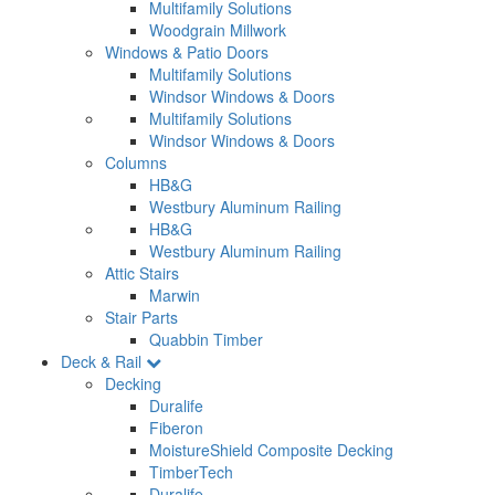
Multifamily Solutions
Woodgrain Millwork
Windows & Patio Doors
Multifamily Solutions
Windsor Windows & Doors
Multifamily Solutions
Windsor Windows & Doors
Columns
HB&G
Westbury Aluminum Railing
HB&G
Westbury Aluminum Railing
Attic Stairs
Marwin
Stair Parts
Quabbin Timber
Deck & Rail
Decking
Duralife
Fiberon
MoistureShield Composite Decking
TimberTech
Duralife