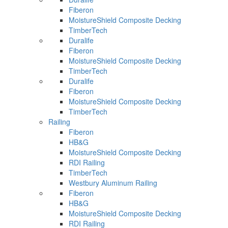
Fiberon
MoistureShield Composite Decking
TimberTech
Duralife
Fiberon
MoistureShield Composite Decking
TimberTech
Duralife
Fiberon
MoistureShield Composite Decking
TimberTech
Railing
Fiberon
HB&G
MoistureShield Composite Decking
RDI Railing
TimberTech
Westbury Aluminum Railing
Fiberon
HB&G
MoistureShield Composite Decking
RDI Railing