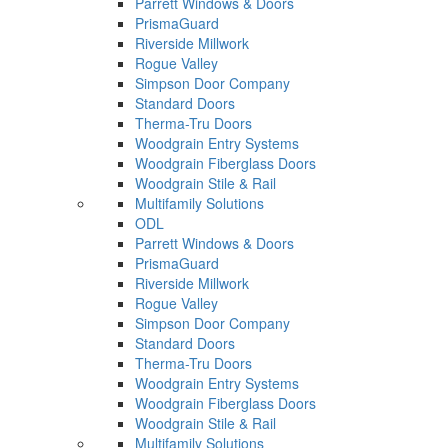
Parrett Windows & Doors
PrismaGuard
Riverside Millwork
Rogue Valley
Simpson Door Company
Standard Doors
Therma-Tru Doors
Woodgrain Entry Systems
Woodgrain Fiberglass Doors
Woodgrain Stile & Rail
Multifamily Solutions
ODL
Parrett Windows & Doors
PrismaGuard
Riverside Millwork
Rogue Valley
Simpson Door Company
Standard Doors
Therma-Tru Doors
Woodgrain Entry Systems
Woodgrain Fiberglass Doors
Woodgrain Stile & Rail
Multifamily Solutions