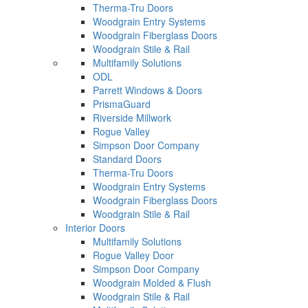
Therma-Tru Doors
Woodgrain Entry Systems
Woodgrain Fiberglass Doors
Woodgrain Stile & Rail
Multifamily Solutions
ODL
Parrett Windows & Doors
PrismaGuard
Riverside Millwork
Rogue Valley
Simpson Door Company
Standard Doors
Therma-Tru Doors
Woodgrain Entry Systems
Woodgrain Fiberglass Doors
Woodgrain Stile & Rail
Interior Doors
Multifamily Solutions
Rogue Valley Door
Simpson Door Company
Woodgrain Molded & Flush
Woodgrain Stile & Rail