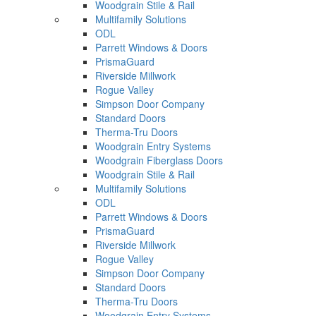
Woodgrain Stile & Rail
Multifamily Solutions
ODL
Parrett Windows & Doors
PrismaGuard
Riverside Millwork
Rogue Valley
Simpson Door Company
Standard Doors
Therma-Tru Doors
Woodgrain Entry Systems
Woodgrain Fiberglass Doors
Woodgrain Stile & Rail
Multifamily Solutions
ODL
Parrett Windows & Doors
PrismaGuard
Riverside Millwork
Rogue Valley
Simpson Door Company
Standard Doors
Therma-Tru Doors
Woodgrain Entry Systems