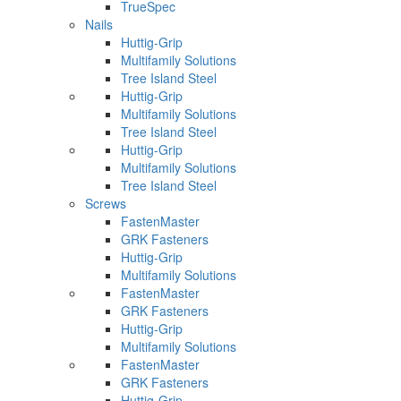
TrueSpec
Nails
Huttig-Grip
Multifamily Solutions
Tree Island Steel
Huttig-Grip
Multifamily Solutions
Tree Island Steel
Huttig-Grip
Multifamily Solutions
Tree Island Steel
Screws
FastenMaster
GRK Fasteners
Huttig-Grip
Multifamily Solutions
FastenMaster
GRK Fasteners
Huttig-Grip
Multifamily Solutions
FastenMaster
GRK Fasteners
Huttig-Grip