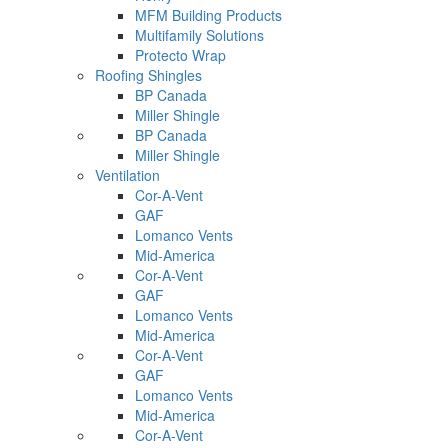
MFM Building Products
Multifamily Solutions
Protecto Wrap
Roofing Shingles
BP Canada
Miller Shingle
BP Canada
Miller Shingle
Ventilation
Cor-A-Vent
GAF
Lomanco Vents
Mid-America
Cor-A-Vent
GAF
Lomanco Vents
Mid-America
Cor-A-Vent
GAF
Lomanco Vents
Mid-America
Cor-A-Vent