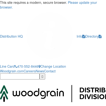
This site requires a modern, secure browser.
Please update your
browser.
Distribution HQ
Info
Directory
Line Card
470-552-8446
Change Location
Woodgrain.com
Careers
News
Contact