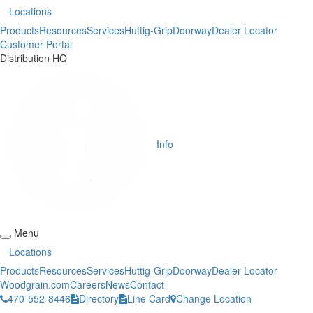
Locations
Products
Resources
Services
Huttig-Grip
Doorway
Dealer Locator
Customer Portal
Distribution HQ
Info
Menu
Locations
Products
Resources
Services
Huttig-Grip
Doorway
Dealer Locator
Woodgrain.com
Careers
News
Contact
470-552-8446
Directory
Line Card
Change Location