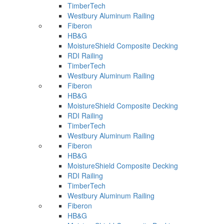
TimberTech
Westbury Aluminum Railing
Fiberon
HB&G
MoistureShield Composite Decking
RDI Railing
TimberTech
Westbury Aluminum Railing
Fiberon
HB&G
MoistureShield Composite Decking
RDI Railing
TimberTech
Westbury Aluminum Railing
Fiberon
HB&G
MoistureShield Composite Decking
RDI Railing
TimberTech
Westbury Aluminum Railing
Fiberon
HB&G