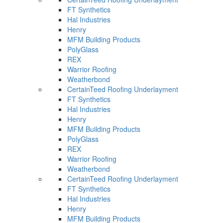
FT Synthetics
Hal Industries
Henry
MFM Building Products
PolyGlass
REX
Warrior Roofing
Weatherbond
CertainTeed Roofing Underlayment
FT Synthetics
Hal Industries
Henry
MFM Building Products
PolyGlass
REX
Warrior Roofing
Weatherbond
CertainTeed Roofing Underlayment
FT Synthetics
Hal Industries
Henry
MFM Building Products