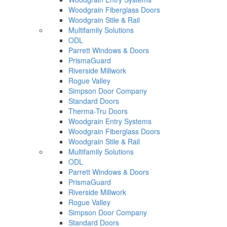
Woodgrain Fiberglass Doors
Woodgrain Stile & Rail
Multifamily Solutions
ODL
Parrett Windows & Doors
PrismaGuard
Riverside Millwork
Rogue Valley
Simpson Door Company
Standard Doors
Therma-Tru Doors
Woodgrain Entry Systems
Woodgrain Fiberglass Doors
Woodgrain Stile & Rail
Multifamily Solutions
ODL
Parrett Windows & Doors
PrismaGuard
Riverside Millwork
Rogue Valley
Simpson Door Company
Standard Doors