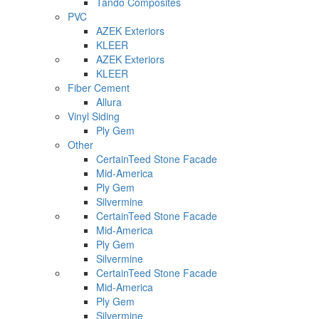
Tando Composites
PVC
AZEK Exteriors
KLEER
AZEK Exteriors
KLEER
Fiber Cement
Allura
Vinyl Siding
Ply Gem
Other
CertainTeed Stone Facade
Mid-America
Ply Gem
Silvermine
CertainTeed Stone Facade
Mid-America
Ply Gem
Silvermine
CertainTeed Stone Facade
Mid-America
Ply Gem
Silvermine