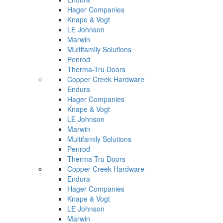
Hager Companies
Knape & Vogt
LE Johnson
Marwin
Multifamily Solutions
Penrod
Therma-Tru Doors
Copper Creek Hardware
Endura
Hager Companies
Knape & Vogt
LE Johnson
Marwin
Multifamily Solutions
Penrod
Therma-Tru Doors
Copper Creek Hardware
Endura
Hager Companies
Knape & Vogt
LE Johnson
Marwin