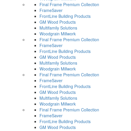
Final Frame Premium Collection
FrameSaver
FrontLine Building Products
GM Wood Products
Multifamily Solutions
Woodgrain Millwork
Final Frame Premium Collection
FrameSaver
FrontLine Building Products
GM Wood Products
Multifamily Solutions
Woodgrain Millwork
Final Frame Premium Collection
FrameSaver
FrontLine Building Products
GM Wood Products
Multifamily Solutions
Woodgrain Millwork
Final Frame Premium Collection
FrameSaver
FrontLine Building Products
GM Wood Products