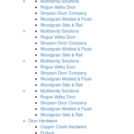
Multifamily Solutions
Rogue Valley Door
Simpson Door Company
Woodgrain Molded & Flush
Woodgrain Stile & Rail
Multifamily Solutions
Rogue Valley Door
Simpson Door Company
Woodgrain Molded & Flush
Woodgrain Stile & Rail
Multifamily Solutions
Rogue Valley Door
Simpson Door Company
Woodgrain Molded & Flush
Woodgrain Stile & Rail
Multifamily Solutions
Rogue Valley Door
Simpson Door Company
Woodgrain Molded & Flush
Woodgrain Stile & Rail
Door Hardware
Copper Creek Hardware
Endura