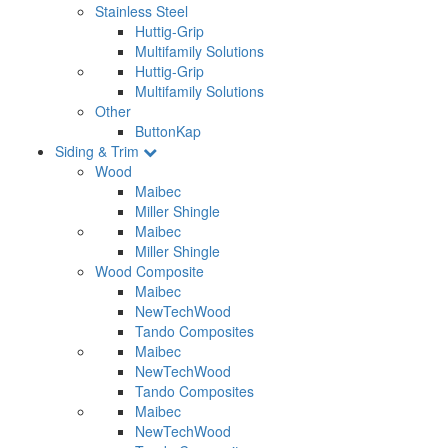
Stainless Steel
Huttig-Grip
Multifamily Solutions
Huttig-Grip
Multifamily Solutions
Other
ButtonKap
Siding & Trim
Wood
Maibec
Miller Shingle
Maibec
Miller Shingle
Wood Composite
Maibec
NewTechWood
Tando Composites
Maibec
NewTechWood
Tando Composites
Maibec
NewTechWood