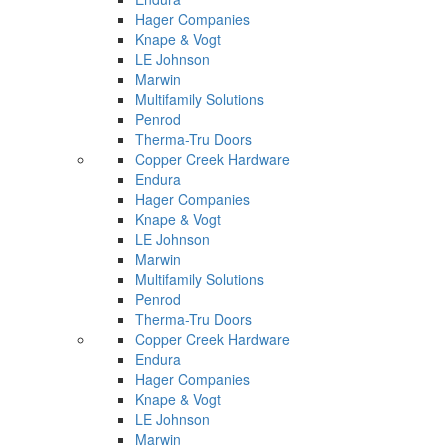
Hager Companies
Knape & Vogt
LE Johnson
Marwin
Multifamily Solutions
Penrod
Therma-Tru Doors
Copper Creek Hardware
Endura
Hager Companies
Knape & Vogt
LE Johnson
Marwin
Multifamily Solutions
Penrod
Therma-Tru Doors
Copper Creek Hardware
Endura
Hager Companies
Knape & Vogt
LE Johnson
Marwin