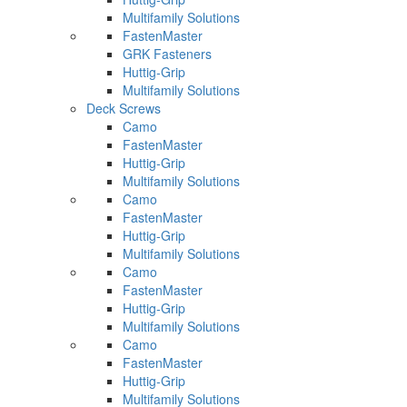
Multifamily Solutions
FastenMaster
GRK Fasteners
Huttig-Grip
Multifamily Solutions
Deck Screws
Camo
FastenMaster
Huttig-Grip
Multifamily Solutions
Camo
FastenMaster
Huttig-Grip
Multifamily Solutions
Camo
FastenMaster
Huttig-Grip
Multifamily Solutions
Camo
FastenMaster
Huttig-Grip
Multifamily Solutions