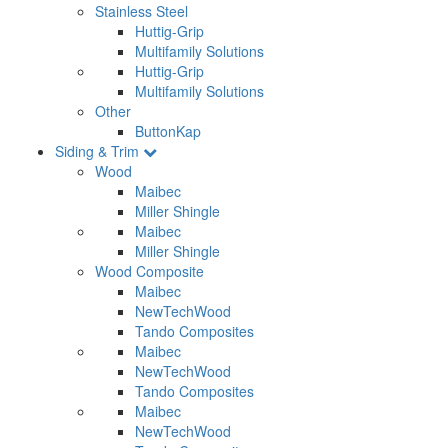
Stainless Steel
Huttig-Grip
Multifamily Solutions
Huttig-Grip
Multifamily Solutions
Other
ButtonKap
Siding & Trim
Wood
Maibec
Miller Shingle
Maibec
Miller Shingle
Wood Composite
Maibec
NewTechWood
Tando Composites
Maibec
NewTechWood
Tando Composites
Maibec
NewTechWood