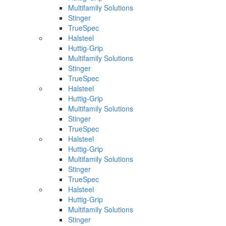
Multifamily Solutions
Stinger
TrueSpec
Halsteel
Huttig-Grip
Multifamily Solutions
Stinger
TrueSpec
Halsteel
Huttig-Grip
Multifamily Solutions
Stinger
TrueSpec
Halsteel
Huttig-Grip
Multifamily Solutions
Stinger
TrueSpec
Halsteel
Huttig-Grip
Multifamily Solutions
Stinger