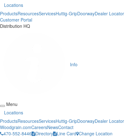
Locations
Products
Resources
Services
Huttig-Grip
Doorway
Dealer Locator
Customer Portal
Distribution HQ
Info
Menu
Locations
Products
Resources
Services
Huttig-Grip
Doorway
Dealer Locator
Woodgrain.com
Careers
News
Contact
470-552-8446
Directory
Line Card
Change Location