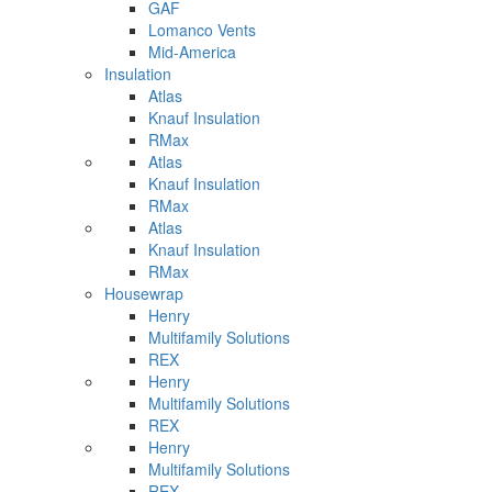
GAF
Lomanco Vents
Mid-America
Insulation
Atlas
Knauf Insulation
RMax
Atlas
Knauf Insulation
RMax
Atlas
Knauf Insulation
RMax
Housewrap
Henry
Multifamily Solutions
REX
Henry
Multifamily Solutions
REX
Henry
Multifamily Solutions
REX