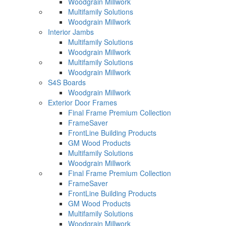
Woodgrain Millwork
Multifamily Solutions
Woodgrain Millwork
Interior Jambs
Multifamily Solutions
Woodgrain Millwork
Multifamily Solutions
Woodgrain Millwork
S4S Boards
Woodgrain Millwork
Exterior Door Frames
Final Frame Premium Collection
FrameSaver
FrontLine Building Products
GM Wood Products
Multifamily Solutions
Woodgrain Millwork
Final Frame Premium Collection
FrameSaver
FrontLine Building Products
GM Wood Products
Multifamily Solutions
Woodgrain Millwork