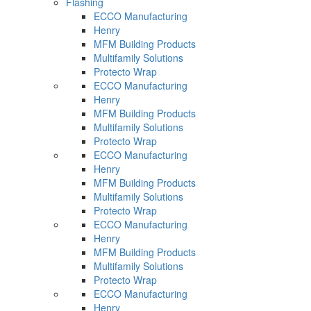
Flashing
ECCO Manufacturing
Henry
MFM Building Products
Multifamily Solutions
Protecto Wrap
ECCO Manufacturing
Henry
MFM Building Products
Multifamily Solutions
Protecto Wrap
ECCO Manufacturing
Henry
MFM Building Products
Multifamily Solutions
Protecto Wrap
ECCO Manufacturing
Henry
MFM Building Products
Multifamily Solutions
Protecto Wrap
ECCO Manufacturing
Henry