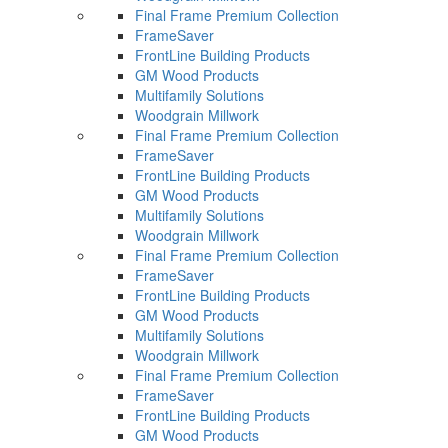
Final Frame Premium Collection
FrameSaver
FrontLine Building Products
GM Wood Products
Multifamily Solutions
Woodgrain Millwork
Final Frame Premium Collection
FrameSaver
FrontLine Building Products
GM Wood Products
Multifamily Solutions
Woodgrain Millwork
Final Frame Premium Collection
FrameSaver
FrontLine Building Products
GM Wood Products
Multifamily Solutions
Woodgrain Millwork
Final Frame Premium Collection
FrameSaver
FrontLine Building Products
GM Wood Products