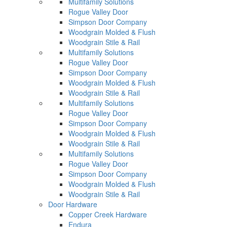
Multifamily Solutions
Rogue Valley Door
Simpson Door Company
Woodgrain Molded & Flush
Woodgrain Stile & Rail
Multifamily Solutions
Rogue Valley Door
Simpson Door Company
Woodgrain Molded & Flush
Woodgrain Stile & Rail
Multifamily Solutions
Rogue Valley Door
Simpson Door Company
Woodgrain Molded & Flush
Woodgrain Stile & Rail
Multifamily Solutions
Rogue Valley Door
Simpson Door Company
Woodgrain Molded & Flush
Woodgrain Stile & Rail
Door Hardware
Copper Creek Hardware
Endura