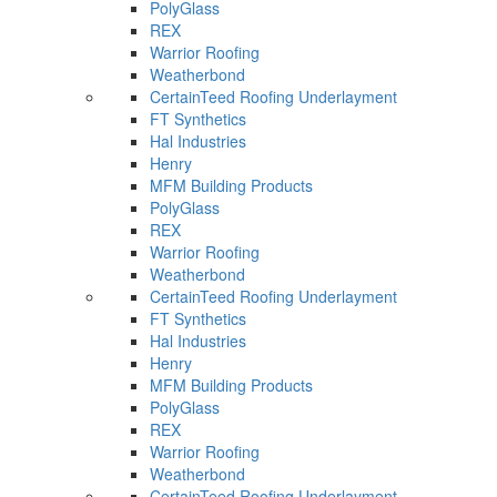
PolyGlass
REX
Warrior Roofing
Weatherbond
CertainTeed Roofing Underlayment
FT Synthetics
Hal Industries
Henry
MFM Building Products
PolyGlass
REX
Warrior Roofing
Weatherbond
CertainTeed Roofing Underlayment
FT Synthetics
Hal Industries
Henry
MFM Building Products
PolyGlass
REX
Warrior Roofing
Weatherbond
CertainTeed Roofing Underlayment