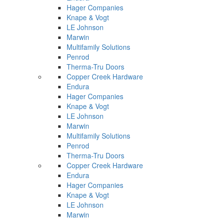
Hager Companies
Knape & Vogt
LE Johnson
Marwin
Multifamily Solutions
Penrod
Therma-Tru Doors
Copper Creek Hardware
Endura
Hager Companies
Knape & Vogt
LE Johnson
Marwin
Multifamily Solutions
Penrod
Therma-Tru Doors
Copper Creek Hardware
Endura
Hager Companies
Knape & Vogt
LE Johnson
Marwin