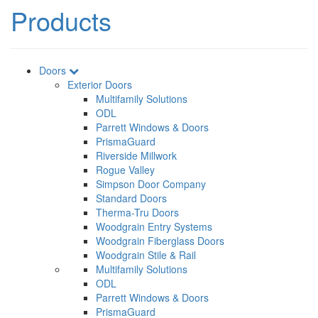
Products
Doors
Exterior Doors
Multifamily Solutions
ODL
Parrett Windows & Doors
PrismaGuard
Riverside Millwork
Rogue Valley
Simpson Door Company
Standard Doors
Therma-Tru Doors
Woodgrain Entry Systems
Woodgrain Fiberglass Doors
Woodgrain Stile & Rail
Multifamily Solutions
ODL
Parrett Windows & Doors
PrismaGuard