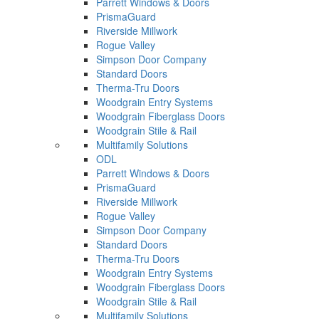
Parrett Windows & Doors
PrismaGuard
Riverside Millwork
Rogue Valley
Simpson Door Company
Standard Doors
Therma-Tru Doors
Woodgrain Entry Systems
Woodgrain Fiberglass Doors
Woodgrain Stile & Rail
Multifamily Solutions
ODL
Parrett Windows & Doors
PrismaGuard
Riverside Millwork
Rogue Valley
Simpson Door Company
Standard Doors
Therma-Tru Doors
Woodgrain Entry Systems
Woodgrain Fiberglass Doors
Woodgrain Stile & Rail
Multifamily Solutions