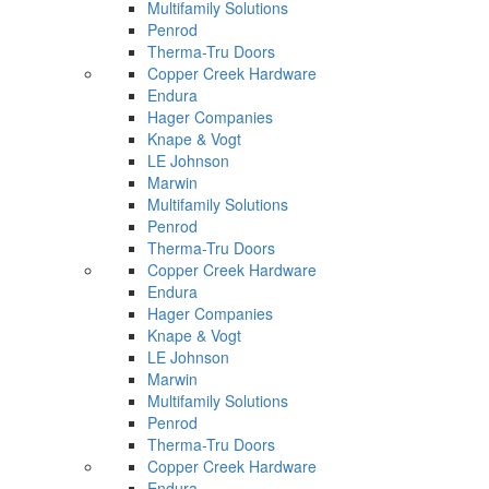
Multifamily Solutions
Penrod
Therma-Tru Doors
Copper Creek Hardware
Endura
Hager Companies
Knape & Vogt
LE Johnson
Marwin
Multifamily Solutions
Penrod
Therma-Tru Doors
Copper Creek Hardware
Endura
Hager Companies
Knape & Vogt
LE Johnson
Marwin
Multifamily Solutions
Penrod
Therma-Tru Doors
Copper Creek Hardware
Endura