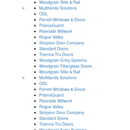
Woodgrain Stile & Rail
Multifamily Solutions
ODL
Parrett Windows & Doors
PrismaGuard
Riverside Millwork
Rogue Valley
Simpson Door Company
Standard Doors
Therma-Tru Doors
Woodgrain Entry Systems
Woodgrain Fiberglass Doors
Woodgrain Stile & Rail
Multifamily Solutions
ODL
Parrett Windows & Doors
PrismaGuard
Riverside Millwork
Rogue Valley
Simpson Door Company
Standard Doors
Therma-Tru Doors
Woodgrain Entry Systems