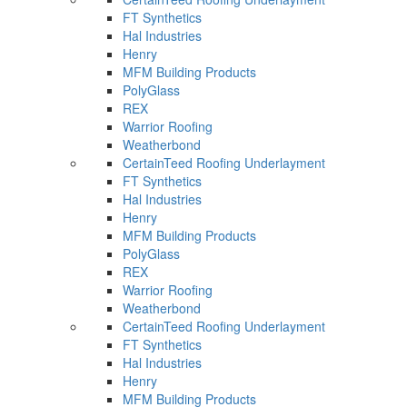
FT Synthetics
Hal Industries
Henry
MFM Building Products
PolyGlass
REX
Warrior Roofing
Weatherbond
CertainTeed Roofing Underlayment
FT Synthetics
Hal Industries
Henry
MFM Building Products
PolyGlass
REX
Warrior Roofing
Weatherbond
CertainTeed Roofing Underlayment
FT Synthetics
Hal Industries
Henry
MFM Building Products