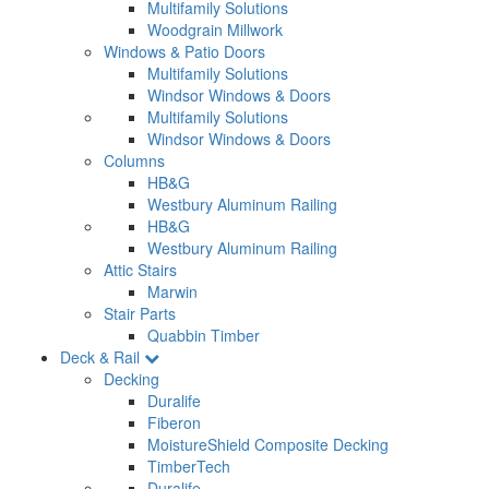
Multifamily Solutions
Woodgrain Millwork
Windows & Patio Doors
Multifamily Solutions
Windsor Windows & Doors
Multifamily Solutions
Windsor Windows & Doors
Columns
HB&G
Westbury Aluminum Railing
HB&G
Westbury Aluminum Railing
Attic Stairs
Marwin
Stair Parts
Quabbin Timber
Deck & Rail
Decking
Duralife
Fiberon
MoistureShield Composite Decking
TimberTech
Duralife