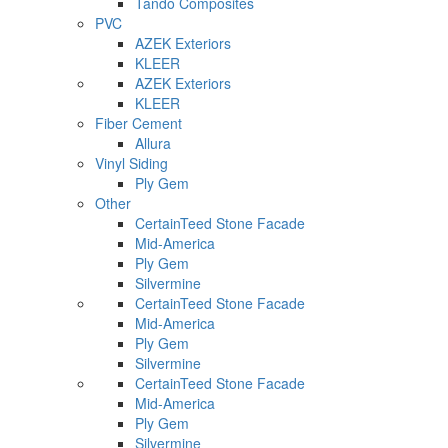
Tando Composites
PVC
AZEK Exteriors
KLEER
AZEK Exteriors
KLEER
Fiber Cement
Allura
Vinyl Siding
Ply Gem
Other
CertainTeed Stone Facade
Mid-America
Ply Gem
Silvermine
CertainTeed Stone Facade
Mid-America
Ply Gem
Silvermine
CertainTeed Stone Facade
Mid-America
Ply Gem
Silvermine