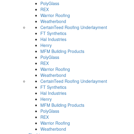
PolyGlass
REX
Warrior Roofing
Weatherbond
CertainTeed Roofing Underlayment
FT Synthetics
Hal Industries
Henry
MFM Building Products
PolyGlass
REX
Warrior Roofing
Weatherbond
CertainTeed Roofing Underlayment
FT Synthetics
Hal Industries
Henry
MFM Building Products
PolyGlass
REX
Warrior Roofing
Weatherbond