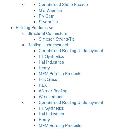
CertainTeed Stone Facade
Mid-America
Ply Gem
Silvermine
Building Products
Structural Connectors
Simpson Strong-Tie
Roofing Underlayment
CertainTeed Roofing Underlayment
FT Synthetics
Hal Industries
Henry
MFM Building Products
PolyGlass
REX
Warrior Roofing
Weatherbond
CertainTeed Roofing Underlayment
FT Synthetics
Hal Industries
Henry
MFM Building Products