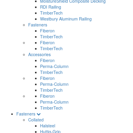
MoistureShield Composite Decking
RDI Railing
TimberTech
Westbury Aluminum Railing
Fasteners
Fiberon
TimberTech
Fiberon
TimberTech
Accessories
Fiberon
Perma-Column
TimberTech
Fiberon
Perma-Column
TimberTech
Fiberon
Perma-Column
TimberTech
Fasteners
Collated
Halsteel
Huttig-Grip