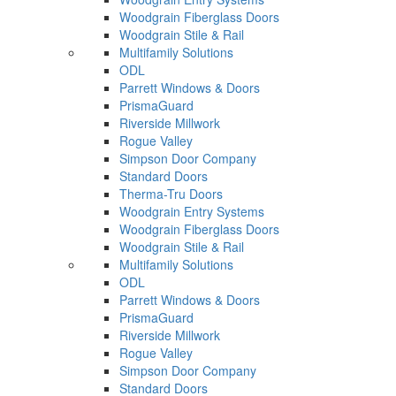
Woodgrain Fiberglass Doors
Woodgrain Stile & Rail
Multifamily Solutions
ODL
Parrett Windows & Doors
PrismaGuard
Riverside Millwork
Rogue Valley
Simpson Door Company
Standard Doors
Therma-Tru Doors
Woodgrain Entry Systems
Woodgrain Fiberglass Doors
Woodgrain Stile & Rail
Multifamily Solutions
ODL
Parrett Windows & Doors
PrismaGuard
Riverside Millwork
Rogue Valley
Simpson Door Company
Standard Doors