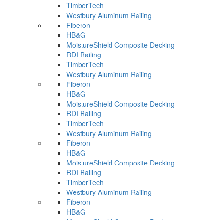
TimberTech
Westbury Aluminum Railing
Fiberon
HB&G
MoistureShield Composite Decking
RDI Railing
TimberTech
Westbury Aluminum Railing
Fiberon
HB&G
MoistureShield Composite Decking
RDI Railing
TimberTech
Westbury Aluminum Railing
Fiberon
HB&G
MoistureShield Composite Decking
RDI Railing
TimberTech
Westbury Aluminum Railing
Fiberon
HB&G