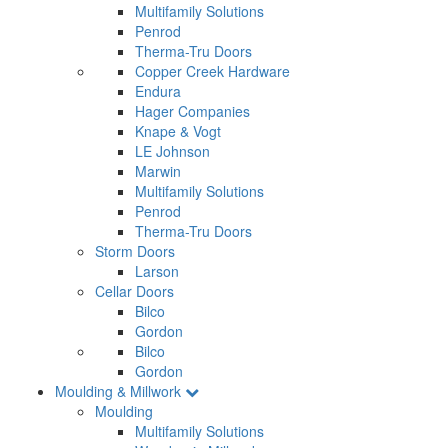
Multifamily Solutions
Penrod
Therma-Tru Doors
Copper Creek Hardware
Endura
Hager Companies
Knape & Vogt
LE Johnson
Marwin
Multifamily Solutions
Penrod
Therma-Tru Doors
Storm Doors
Larson
Cellar Doors
Bilco
Gordon
Bilco
Gordon
Moulding & Millwork
Moulding
Multifamily Solutions