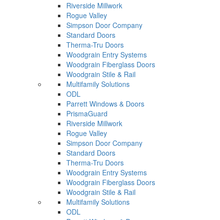
Riverside Millwork
Rogue Valley
Simpson Door Company
Standard Doors
Therma-Tru Doors
Woodgrain Entry Systems
Woodgrain Fiberglass Doors
Woodgrain Stile & Rail
Multifamily Solutions
ODL
Parrett Windows & Doors
PrismaGuard
Riverside Millwork
Rogue Valley
Simpson Door Company
Standard Doors
Therma-Tru Doors
Woodgrain Entry Systems
Woodgrain Fiberglass Doors
Woodgrain Stile & Rail
Multifamily Solutions
ODL