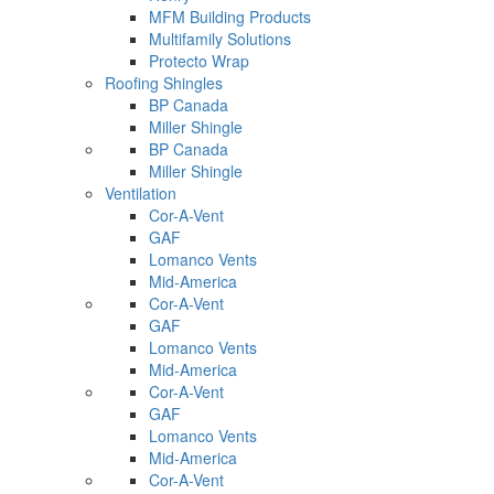
MFM Building Products
Multifamily Solutions
Protecto Wrap
Roofing Shingles
BP Canada
Miller Shingle
BP Canada
Miller Shingle
Ventilation
Cor-A-Vent
GAF
Lomanco Vents
Mid-America
Cor-A-Vent
GAF
Lomanco Vents
Mid-America
Cor-A-Vent
GAF
Lomanco Vents
Mid-America
Cor-A-Vent