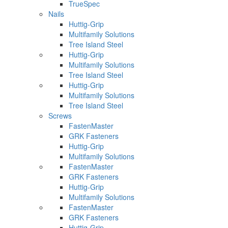
TrueSpec
Nails
Huttig-Grip
Multifamily Solutions
Tree Island Steel
Huttig-Grip
Multifamily Solutions
Tree Island Steel
Huttig-Grip
Multifamily Solutions
Tree Island Steel
Screws
FastenMaster
GRK Fasteners
Huttig-Grip
Multifamily Solutions
FastenMaster
GRK Fasteners
Huttig-Grip
Multifamily Solutions
FastenMaster
GRK Fasteners
Huttig-Grip