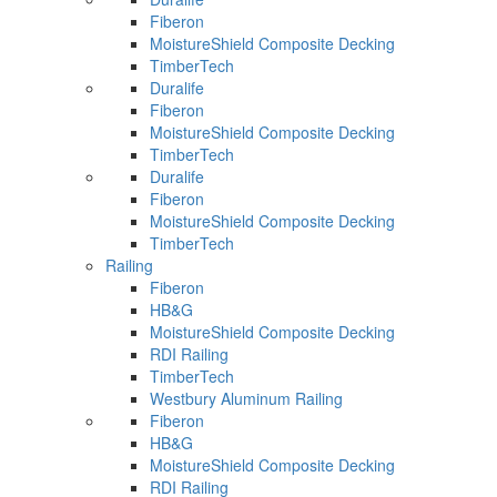
Fiberon
MoistureShield Composite Decking
TimberTech
Duralife
Fiberon
MoistureShield Composite Decking
TimberTech
Duralife
Fiberon
MoistureShield Composite Decking
TimberTech
Railing
Fiberon
HB&G
MoistureShield Composite Decking
RDI Railing
TimberTech
Westbury Aluminum Railing
Fiberon
HB&G
MoistureShield Composite Decking
RDI Railing