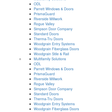
ODL
Parrett Windows & Doors
PrismaGuard
Riverside Millwork
Rogue Valley
Simpson Door Company
Standard Doors
Therma-Tru Doors
Woodgrain Entry Systems
Woodgrain Fiberglass Doors
Woodgrain Stile & Rail
Multifamily Solutions
ODL
Parrett Windows & Doors
PrismaGuard
Riverside Millwork
Rogue Valley
Simpson Door Company
Standard Doors
Therma-Tru Doors
Woodgrain Entry Systems
Woodgrain Fiberglass Doors