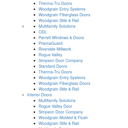
Therma-Tru Doors
Woodgrain Entry Systems
Woodgrain Fiberglass Doors
Woodgrain Stile & Rail
Multifamily Solutions
ODL
Parrett Windows & Doors
PrismaGuard
Riverside Millwork
Rogue Valley
Simpson Door Company
Standard Doors
Therma-Tru Doors
Woodgrain Entry Systems
Woodgrain Fiberglass Doors
Woodgrain Stile & Rail
Interior Doors
Multifamily Solutions
Rogue Valley Door
Simpson Door Company
Woodgrain Molded & Flush
Woodgrain Stile & Rail