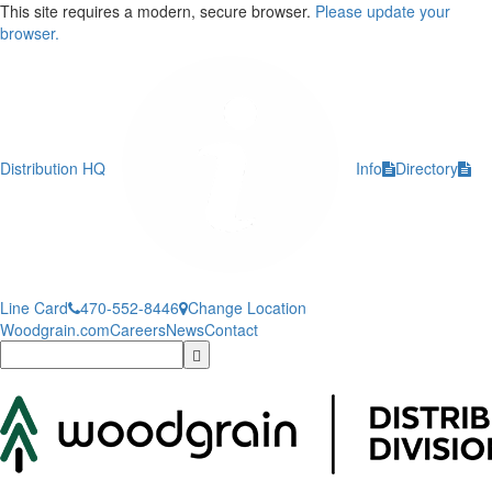
This site requires a modern, secure browser.
Please update your
browser.
Distribution HQ
Info
Directory
Line Card
470-552-8446
Change Location
Woodgrain.com
Careers
News
Contact